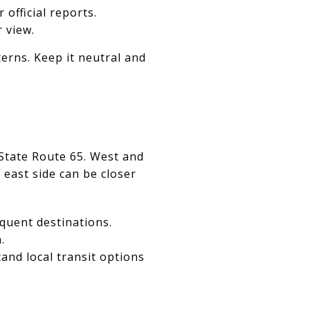
r official reports.
 view.
erns. Keep it neutral and
 State Route 65. West and
 east side can be closer
quent destinations.
.
and local transit options