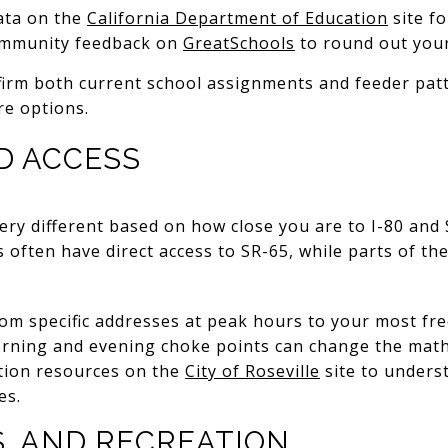
ata on the
California Department of Education
site fo
community feedback on
GreatSchools
to round out your
irm both current school assignments and feeder patt
e options.
D ACCESS
 very different based on how close you are to I-80 and
ften have direct access to SR-65, while parts of the
m specific addresses at peak hours to your most fre
Morning and evening choke points can change the math
ation resources on the
City of Roseville
site to underst
es.
S, AND RECREATION