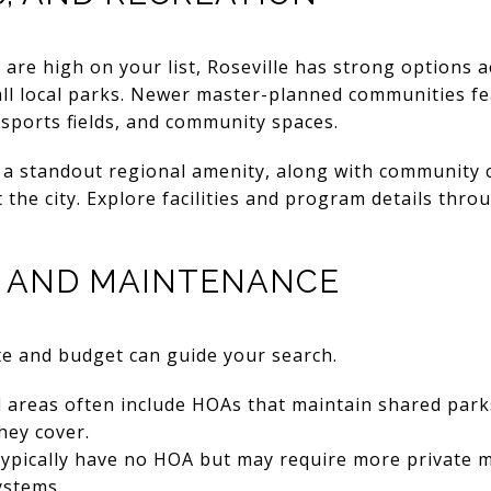
are high on your list, Roseville has strong options a
all local parks. Newer master-planned communities f
, sports fields, and community spaces.
a standout regional amenity, along with community 
he city. Explore facilities and program details thro
, AND MAINTENANCE
e and budget can guide your search.
areas often include HOAs that maintain shared parks
hey cover.
ypically have no HOA but may require more private m
ystems.