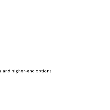
es and higher-end options