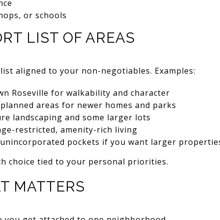
nce
shops, or schools
ORT LIST OF AREAS
tlist aligned to your non-negotiables. Examples:
 Roseville for walkability and character
-planned areas for newer homes and parks
ure landscaping and some larger lots
age-restricted, amenity-rich living
 unincorporated pockets if you want larger properti
h choice tied to your personal priorities.
AT MATTERS
re you get attached to one neighborhood.