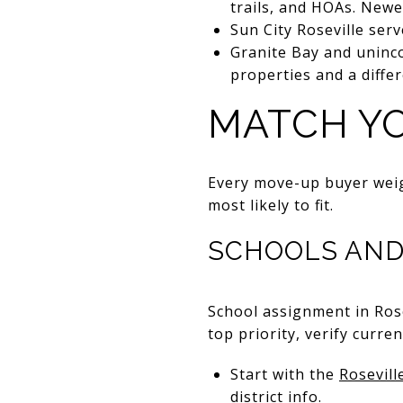
trails, and HOAs. Newe
Sun City Roseville serv
Granite Bay and uninco
properties and a diffe
MATCH YO
Every move-up buyer weig
most likely to fit.
SCHOOLS AND
School assignment in Ros
top priority, verify curr
Start with the
Rosevill
district info.