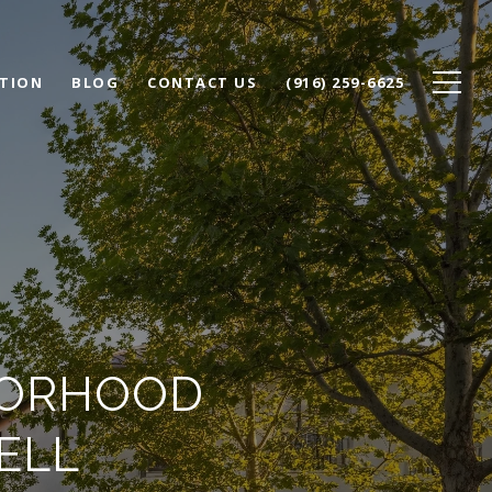
TION
BLOG
CONTACT US
(916) 259-6625
BORHOOD
ELL