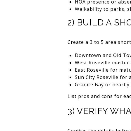
HOA presence or abse
Walkability to parks, 
2) BUILD A SH
Create a 3 to 5 area shor
Downtown and Old Town
West Roseville master
East Roseville for mat
Sun City Roseville for 
Granite Bay or nearby
List pros and cons for eac
3) VERIFY WH
Confirm the details befo