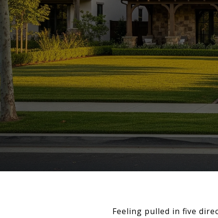
Feeling pulled in five dir