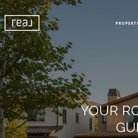
PROPERT
YOUR R
GU