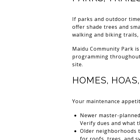
If parks and outdoor time 
offer shade trees and sm
walking and biking trails
Maidu Community Park is 
programming throughout t
site.
HOMES, HOAS
Your maintenance appetit
Newer master-planned 
Verify dues and what t
Older neighborhoods t
for roofs, trees, and s