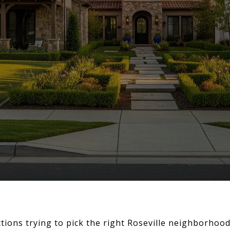
ections trying to pick the right Roseville neighborhoo