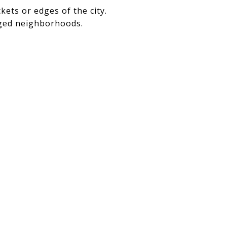
ckets or edges of the city.
ged neighborhoods.