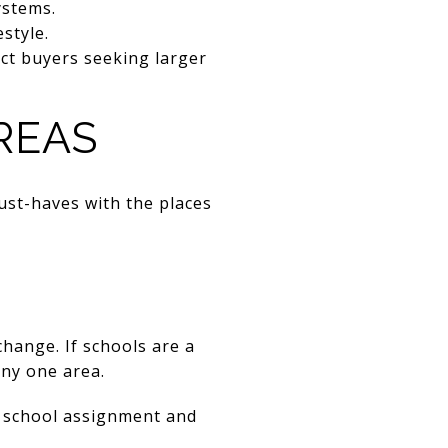
ystems.
style.
ct buyers seeking larger
REAS
ust-haves with the places
hange. If schools are a
any one area.
 school assignment and