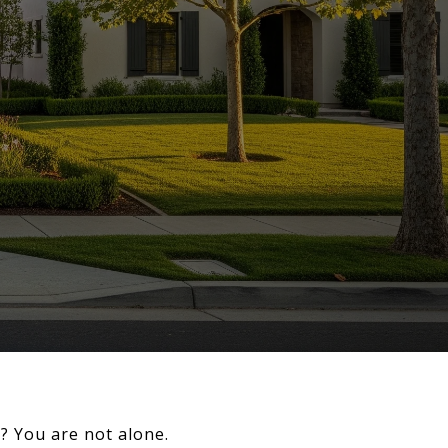
d? You are not alone.