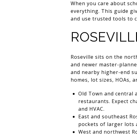
When you care about schoo
everything. This guide gi
and use trusted tools to c
ROSEVILL
Roseville sits on the nor
and newer master-planned 
and nearby higher-end subu
homes, lot sizes, HOAs, 
Old Town and central 
restaurants. Expect ch
and HVAC.
East and southeast Ros
pockets of larger lots
West and northwest Ro