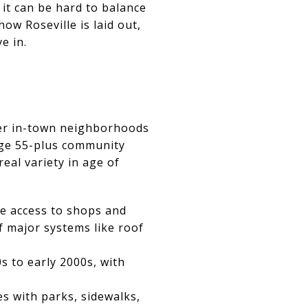
it can be hard to balance
ow Roseville is laid out,
e in.
lder in-town neighborhoods
arge 55-plus community
eal variety in age of
e access to shops and
f major systems like roof
s to early 2000s, with
s with parks, sidewalks,