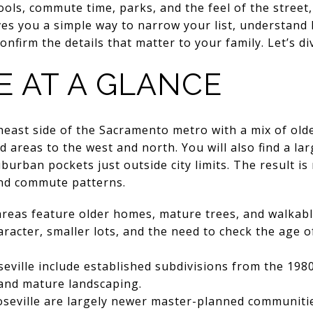
ls, commute time, parks, and the feel of the street, 
ves you a simple way to narrow your list, understand h
onfirm the details that matter to your family. Let’s div
E AT A GLANCE
theast side of the Sacramento metro with a mix of o
areas to the west and north. You will also find a l
rban pockets just outside city limits. The result is r
and commute patterns.
areas feature older homes, mature trees, and walkabl
aracter, smaller lots, and the need to check the age o
eville include established subdivisions from the 1980
 and mature landscaping.
seville are largely newer master-planned communitie