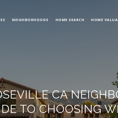
IES
NEIGHBORHOODS
HOME SEARCH
HOME VALUA
OSEVILLE CA NEIGH
IDE TO CHOOSING W