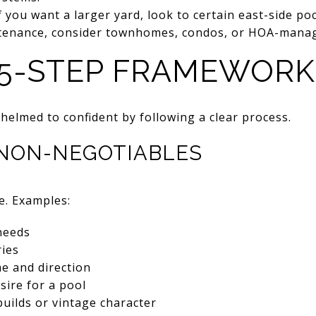
If you want a larger yard, look to certain east-side po
ntenance, consider townhomes, condos, or HOA-mana
 5-STEP FRAMEWORK
elmed to confident by following a clear process.
E NON-NEGOTIABLES
e. Examples:
needs
ies
 and direction
sire for a pool
uilds or vintage character