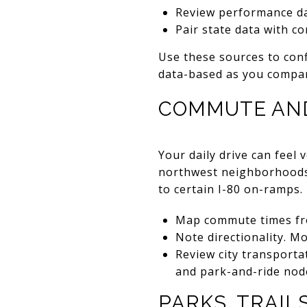
Review performance d
Pair state data with 
Use these sources to conf
data-based as you compar
COMMUTE AN
Your daily drive can feel
northwest neighborhoods o
to certain I-80 on-ramps.
Map commute times fro
Note directionality. 
Review city transport
and park-and-ride nod
PARKS, TRAIL