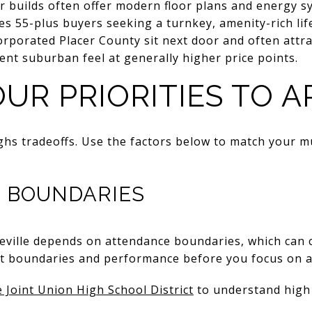
r builds often offer modern floor plans and energy s
es 55-plus buyers seeking a turnkey, amenity-rich life
rporated Placer County sit next door and often attra
rent suburban feel at generally higher price points.
UR PRIORITIES TO A
hs tradeoffs. Use the factors below to match your m
 BOUNDARIES
eville depends on attendance boundaries, which can c
ent boundaries and performance before you focus on 
e Joint Union High School District
to understand high