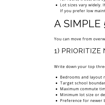
Lot sizes vary widely. 
If you prefer low mai
A SIMPLE
You can move from overwh
1) PRIORITIZ
Write down your top thre
Bedrooms and layout 
Target school boundar
Maximum commute time
Minimum lot size or de
Preference for newer b