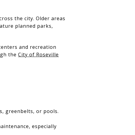
cross the city. Older areas
eature planned parks,
centers and recreation
ugh the
City of Roseville
, greenbelts, or pools.
aintenance, especially