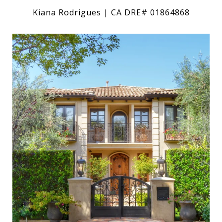
Kiana Rodrigues | CA DRE# 01864868