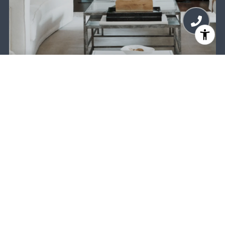
MEET THE TEAM