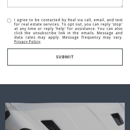
I agree to be contacted by Real via call, email, and text
for real estate services. To opt out, you can reply 'stop'
at any time or reply 'help' for assistance. You can also
click the unsubscribe link in the emails. Message and
data rates may apply. Message frequency may vary.
Privacy Policy
.
SUBMIT