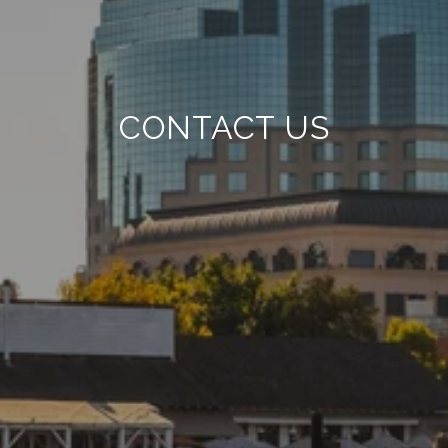
CONTACT US