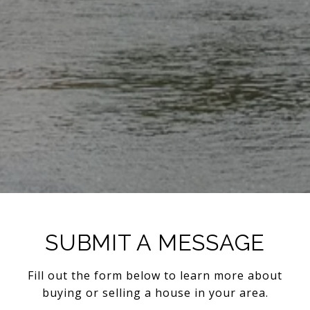
SUBMIT A MESSAGE
Fill out the form below to learn more about
buying or selling a house in your area.