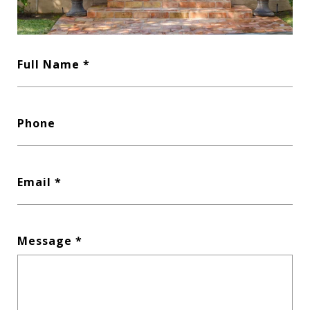
Full Name
Phone
Email
Message