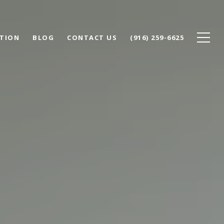
TION
BLOG
CONTACT US
(916) 259-6625