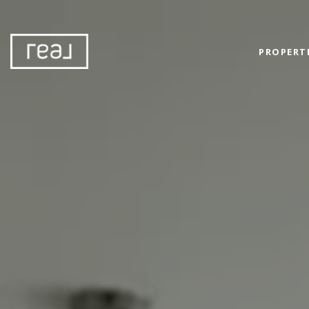
PROPERT