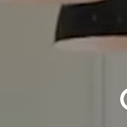
TOP 1