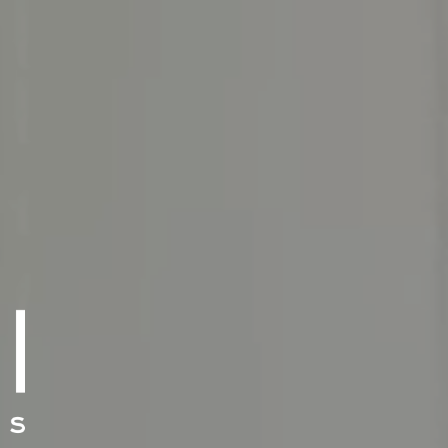
E TEAM
E