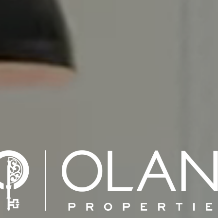
% REAL ESTAT
NATIONWID