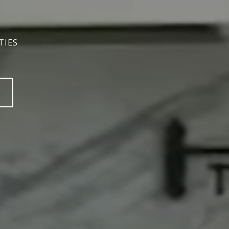
TIES
TIES