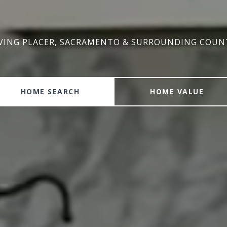
VING PLACER, SACRAMENTO & SURROUNDING COUN
VING PLACER, SACRAMENTO & SURROUNDING COUN
HOME SEARCH
HOME VALUE