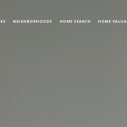
IES
NEIGHBORHOODS
HOME SEARCH
HOME VALUA