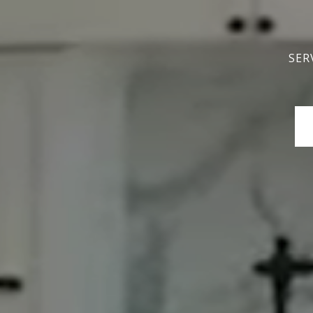
SER
SER