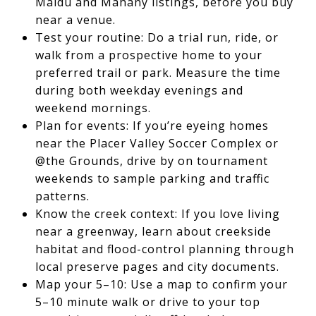
Maidu and Mahany listings, before you buy
near a venue.
Test your routine: Do a trial run, ride, or
walk from a prospective home to your
preferred trail or park. Measure the time
during both weekday evenings and
weekend mornings.
Plan for events: If you’re eyeing homes
near the Placer Valley Soccer Complex or
@the Grounds, drive by on tournament
weekends to sample parking and traffic
patterns.
Know the creek context: If you love living
near a greenway, learn about creekside
habitat and flood-control planning through
local preserve pages and city documents.
Map your 5–10: Use a map to confirm your
5–10 minute walk or drive to your top