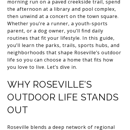
morning run on a paved creekside trail, spend
the afternoon at a library and pool complex,
then unwind at a concert on the town square.
Whether you’re a runner, a youth-sports
parent, or a dog owner, you’ll find daily
routines that fit your lifestyle. In this guide,
you’ll learn the parks, trails, sports hubs, and
neighborhoods that shape Roseville’s outdoor
life so you can choose a home that fits how
you love to live. Let’s dive in.
WHY ROSEVILLE’S
OUTDOOR LIFE STANDS
OUT
Roseville blends a deep network of regional