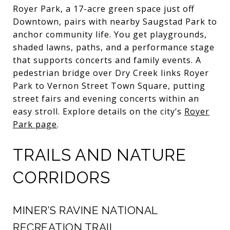
Royer Park, a 17-acre green space just off
Downtown, pairs with nearby Saugstad Park to
anchor community life. You get playgrounds,
shaded lawns, paths, and a performance stage
that supports concerts and family events. A
pedestrian bridge over Dry Creek links Royer
Park to Vernon Street Town Square, putting
street fairs and evening concerts within an
easy stroll. Explore details on the city’s
Royer
Park page
.
TRAILS AND NATURE
CORRIDORS
MINER’S RAVINE NATIONAL
RECREATION TRAIL