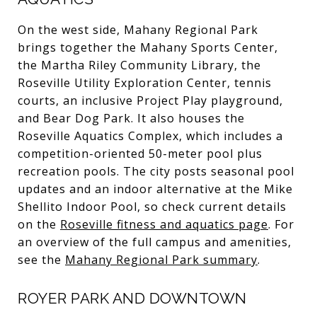
On the west side, Mahany Regional Park
brings together the Mahany Sports Center,
the Martha Riley Community Library, the
Roseville Utility Exploration Center, tennis
courts, an inclusive Project Play playground,
and Bear Dog Park. It also houses the
Roseville Aquatics Complex, which includes a
competition-oriented 50-meter pool plus
recreation pools. The city posts seasonal pool
updates and an indoor alternative at the Mike
Shellito Indoor Pool, so check current details
on the
Roseville fitness and aquatics page
. For
an overview of the full campus and amenities,
see the
Mahany Regional Park summary
.
ROYER PARK AND DOWNTOWN