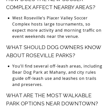
COMPLEX AFFECT NEARBY AREAS?
West Roseville’s Placer Valley Soccer
Complex hosts large tournaments, so
expect more activity and morning traffic on
event weekends near the venue.
WHAT SHOULD DOG OWNERS KNOW
ABOUT ROSEVILLE PARKS?
You’ll find several off-leash areas, including
Bear Dog Park at Mahany, and city rules
guide off-leash use and leashes on trails
and preserves.
WHAT ARE THE MOST WALKABLE
PARK OPTIONS NEAR DOWNTOWN?