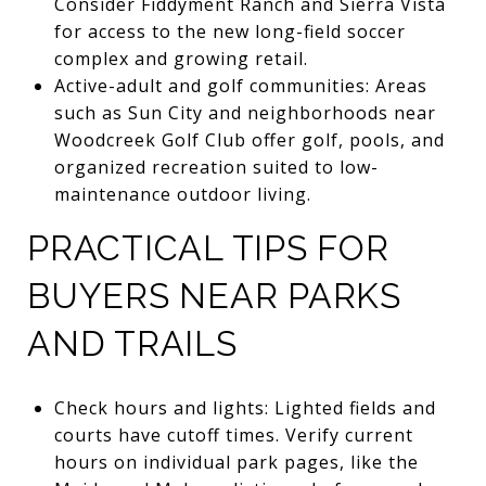
Consider Fiddyment Ranch and Sierra Vista
for access to the new long-field soccer
complex and growing retail.
Active-adult and golf communities: Areas
such as Sun City and neighborhoods near
Woodcreek Golf Club offer golf, pools, and
organized recreation suited to low-
maintenance outdoor living.
PRACTICAL TIPS FOR
BUYERS NEAR PARKS
AND TRAILS
Check hours and lights: Lighted fields and
courts have cutoff times. Verify current
hours on individual park pages, like the