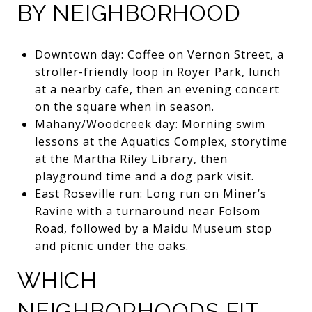
BY NEIGHBORHOOD
Downtown day: Coffee on Vernon Street, a
stroller-friendly loop in Royer Park, lunch
at a nearby cafe, then an evening concert
on the square when in season.
Mahany/Woodcreek day: Morning swim
lessons at the Aquatics Complex, storytime
at the Martha Riley Library, then
playground time and a dog park visit.
East Roseville run: Long run on Miner’s
Ravine with a turnaround near Folsom
Road, followed by a Maidu Museum stop
and picnic under the oaks.
WHICH
NEIGHBORHOODS FIT