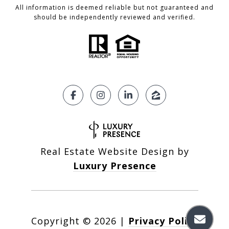
All information is deemed reliable but not guaranteed and
should be independently reviewed and verified.
Real Estate Website Design by
Luxury Presence
Copyright ©
2026
|
Privacy Policy