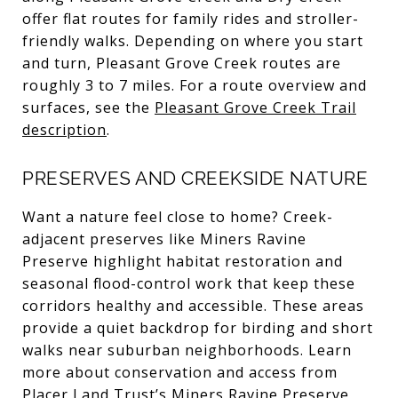
offer flat routes for family rides and stroller-
friendly walks. Depending on where you start
and turn, Pleasant Grove Creek routes are
roughly 3 to 7 miles. For a route overview and
surfaces, see the
Pleasant Grove Creek Trail
description
.
PRESERVES AND CREEKSIDE NATURE
Want a nature feel close to home? Creek-
adjacent preserves like Miners Ravine
Preserve highlight habitat restoration and
seasonal flood-control work that keep these
corridors healthy and accessible. These areas
provide a quiet backdrop for birding and short
walks near suburban neighborhoods. Learn
more about conservation and access from
Placer Land Trust’s Miners Ravine Preserve