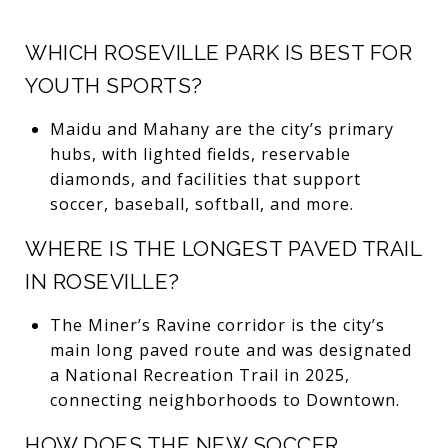
WHICH ROSEVILLE PARK IS BEST FOR
YOUTH SPORTS?
Maidu and Mahany are the city’s primary
hubs, with lighted fields, reservable
diamonds, and facilities that support
soccer, baseball, softball, and more.
WHERE IS THE LONGEST PAVED TRAIL
IN ROSEVILLE?
The Miner’s Ravine corridor is the city’s
main long paved route and was designated
a National Recreation Trail in 2025,
connecting neighborhoods to Downtown.
HOW DOES THE NEW SOCCER