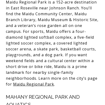
Maidu Regional Park is a 152-acre destination
in East Roseville near Johnson Ranch. You’ll
find the Maidu Community Center, Maidu
Branch Library, Maidu Museum & Historic Site,
and a veteran’s rose garden all on one
campus. For sports, Maidu offers a four-
diamond lighted softball complex, a five-field
lighted soccer complex, a covered lighted
soccer arena, a skate park, basketball courts,
playgrounds, and a dog park. If you want
weekend fields and a cultural center within a
short drive or bike ride, Maidu is a prime
landmark for nearby single-family
neighborhoods. Learn more on the city’s page
for
Maidu Regional Park
.
MAHANY REGIONAL PARK AND
AQUATICS