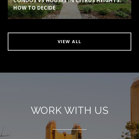
CONDOS VS HOUSES IN CITRUS HEIGHTS:
HOW TO DECIDE
VIEW ALL
WORK WITH US