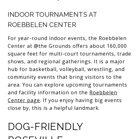
INDOOR TOURNAMENTS AT
ROEBBELEN CENTER
For year-round indoor events, the Roebbelen
Center at @the Grounds offers about 160,000
square feet for multi-court tournaments, trade
shows, and regional gatherings. It is a major
hub for basketball, volleyball, wrestling, and
community events that bring visitors to the
area. You can explore upcoming tournaments
and facility information on the
Roebbelen
Center page
. If you enjoy having big events
close by, this is a helpful landmark.
DOG-FRIENDLY