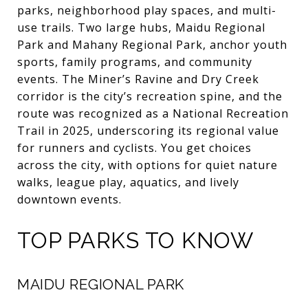
parks, neighborhood play spaces, and multi-
use trails. Two large hubs, Maidu Regional
Park and Mahany Regional Park, anchor youth
sports, family programs, and community
events. The Miner’s Ravine and Dry Creek
corridor is the city’s recreation spine, and the
route was recognized as a National Recreation
Trail in 2025, underscoring its regional value
for runners and cyclists. You get choices
across the city, with options for quiet nature
walks, league play, aquatics, and lively
downtown events.
TOP PARKS TO KNOW
MAIDU REGIONAL PARK