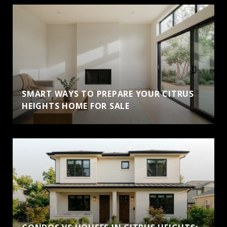
SMART WAYS TO PREPARE YOUR CITRUS
HEIGHTS HOME FOR SALE