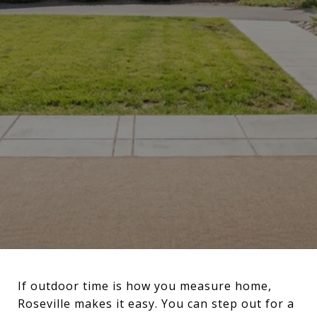
If outdoor time is how you measure home,
Roseville makes it easy. You can step out for a