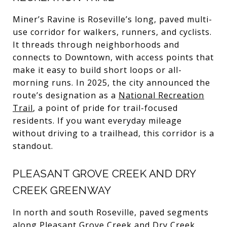
Miner’s Ravine is Roseville’s long, paved multi-
use corridor for walkers, runners, and cyclists.
It threads through neighborhoods and
connects to Downtown, with access points that
make it easy to build short loops or all-
morning runs. In 2025, the city announced the
route’s designation as a
National Recreation
Trail
, a point of pride for trail-focused
residents. If you want everyday mileage
without driving to a trailhead, this corridor is a
standout.
PLEASANT GROVE CREEK AND DRY
CREEK GREENWAY
In north and south Roseville, paved segments
along Pleasant Grove Creek and Dry Creek