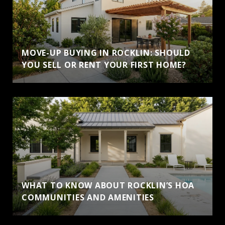
MOVE-UP BUYING IN ROCKLIN: SHOULD
YOU SELL OR RENT YOUR FIRST HOME?
WHAT TO KNOW ABOUT ROCKLIN’S HOA
COMMUNITIES AND AMENITIES