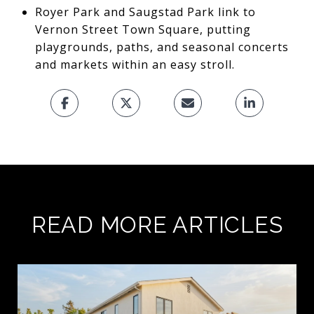
Royer Park and Saugstad Park link to
Vernon Street Town Square, putting
playgrounds, paths, and seasonal concerts
and markets within an easy stroll.
READ MORE ARTICLES