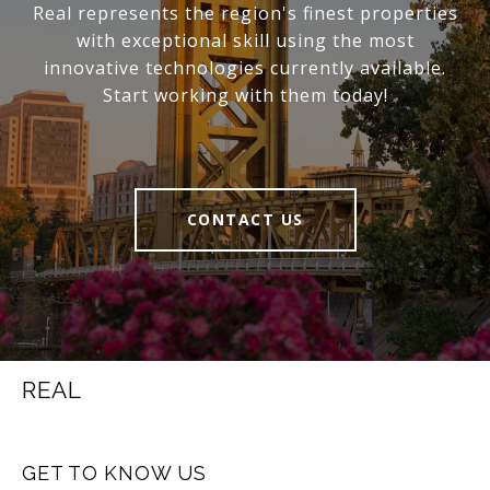
Real represents the region's finest properties
with exceptional skill using the most
innovative technologies currently available.
Start working with them today!
CONTACT US
REAL
GET TO KNOW US