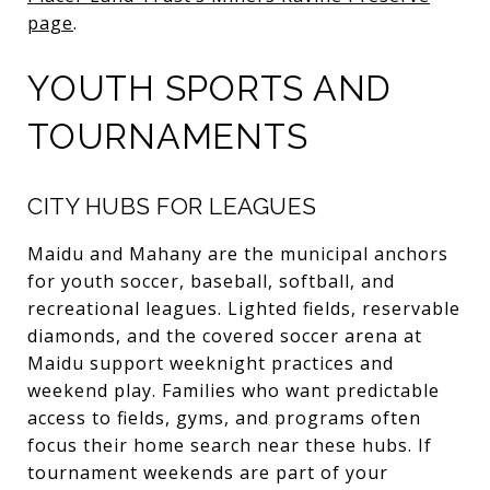
page
.
YOUTH SPORTS AND
TOURNAMENTS
CITY HUBS FOR LEAGUES
Maidu and Mahany are the municipal anchors
for youth soccer, baseball, softball, and
recreational leagues. Lighted fields, reservable
diamonds, and the covered soccer arena at
Maidu support weeknight practices and
weekend play. Families who want predictable
access to fields, gyms, and programs often
focus their home search near these hubs. If
tournament weekends are part of your