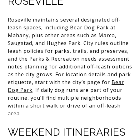
ROSEVILLE
Roseville maintains several designated off-
leash spaces, including Bear Dog Park at
Mahany, plus other areas such as Marco,
Saugstad, and Hughes Park. City rules outline
leash policies for parks, trails, and preserves,
and the Parks & Recreation needs assessment
notes planning for additional off-leash options
as the city grows. For location details and park
etiquette, start with the city’s page for
Bear
Dog Park
. If daily dog runs are part of your
routine, you’ll find multiple neighborhoods
within a short walk or drive of an off-leash
area.
WEEKEND ITINERARIES