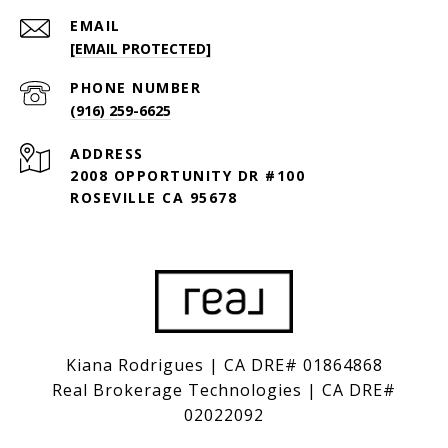
EMAIL
[EMAIL PROTECTED]
PHONE NUMBER
(916) 259-6625
ADDRESS
2008 OPPORTUNITY DR #100
ROSEVILLE CA 95678
Kiana Rodrigues | CA DRE# 01864868
Real Brokerage Technologies | CA DRE#
02022092