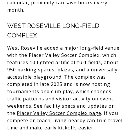
calendar, proximity can save hours every
month.
WEST ROSEVILLE LONG-FIELD
COMPLEX
West Roseville added a major long-field venue
with the Placer Valley Soccer Complex, which
features 10 lighted artificial-turf fields, about
950 parking spaces, plazas, and a universally
accessible playground. The complex was
completed in late 2025 and is now hosting
tournaments and club play, which changes
traffic patterns and visitor activity on event
weekends. See facility specs and updates on
the
Placer Valley Soccer Complex page
. If you
compete or coach, living nearby can trim travel
time and make early kickoffs easier.