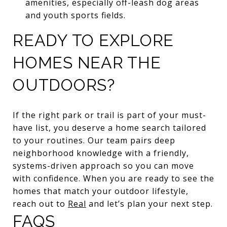
amenities, especially off-leash dog areas
and youth sports fields.
READY TO EXPLORE
HOMES NEAR THE
OUTDOORS?
If the right park or trail is part of your must-
have list, you deserve a home search tailored
to your routines. Our team pairs deep
neighborhood knowledge with a friendly,
systems-driven approach so you can move
with confidence. When you are ready to see the
homes that match your outdoor lifestyle,
reach out to
Real
and let’s plan your next step.
FAQS