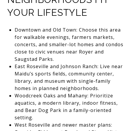
YOUR LIFESTYLE
Downtown and Old Town: Choose this area
for walkable evenings, farmers markets,
concerts, and smaller-lot homes and condos
close to civic venues near Royer and
Saugstad Parks.
East Roseville and Johnson Ranch: Live near
Maidu’s sports fields, community center,
library, and museum with single-family
homes in planned neighborhoods.
Woodcreek Oaks and Mahany: Prioritize
aquatics, a modern library, indoor fitness,
and Bear Dog Park in a family-oriented
setting.
West Roseville and newer master plans: