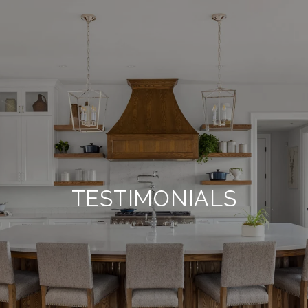
TESTIMONIALS