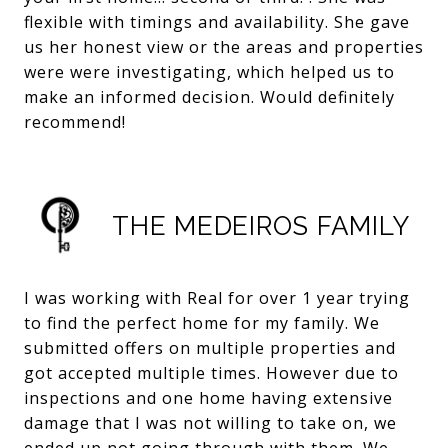
flexible with timings and availability. She gave
us her honest view or the areas and properties
were were investigating, which helped us to
make an informed decision. Would definitely
recommend!
THE MEDEIROS FAMILY
I was working with Real for over 1 year trying
to find the perfect home for my family. We
submitted offers on multiple properties and
got accepted multiple times. However due to
inspections and one home having extensive
damage that I was not willing to take on, we