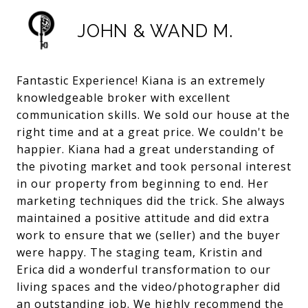
JOHN & WAND M.
Fantastic Experience! Kiana is an extremely
knowledgeable broker with excellent
communication skills. We sold our house at the
right time and at a great price. We couldn't be
happier. Kiana had a great understanding of
the pivoting market and took personal interest
in our property from beginning to end. Her
marketing techniques did the trick. She always
maintained a positive attitude and did extra
work to ensure that we (seller) and the buyer
were happy. The staging team, Kristin and
Erica did a wonderful transformation to our
living spaces and the video/photographer did
an outstanding job. We highly recommend the