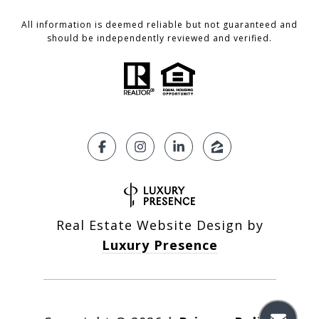
All information is deemed reliable but not guaranteed and
should be independently reviewed and verified.
Real Estate Website Design by
Luxury Presence