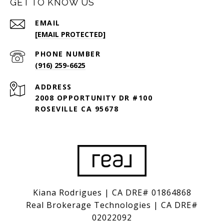
GET TO KNOW US
EMAIL
[EMAIL PROTECTED]
PHONE NUMBER
(916) 259-6625
ADDRESS
2008 OPPORTUNITY DR #100
ROSEVILLE CA 95678
Kiana Rodrigues | CA DRE# 01864868
Real Brokerage Technologies | CA DRE#
02022092