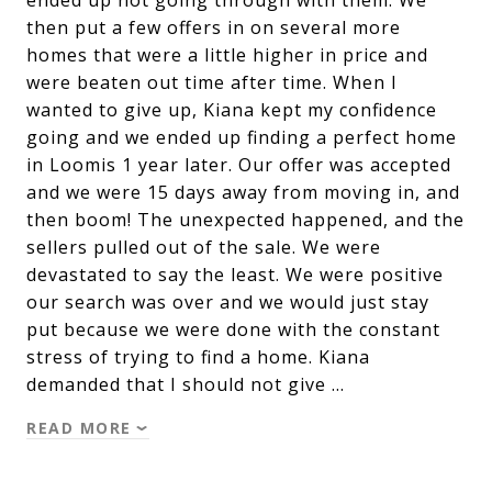
ended up not going through with them. We
then put a few offers in on several more
homes that were a little higher in price and
were beaten out time after time. When I
wanted to give up, Kiana kept my confidence
going and we ended up finding a perfect home
in Loomis 1 year later. Our offer was accepted
and we were 15 days away from moving in, and
then boom! The unexpected happened, and the
sellers pulled out of the sale. We were
devastated to say the least. We were positive
our search was over and we would just stay
put because we were done with the constant
stress of trying to find a home. Kiana
demanded that I should not give …
READ MORE