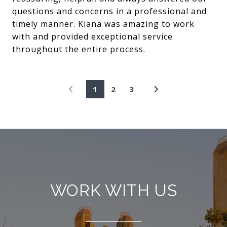
questions and concerns in a professional and
timely manner. Kiana was amazing to work
with and provided exceptional service
throughout the entire process.
1
2
3
WORK WITH US