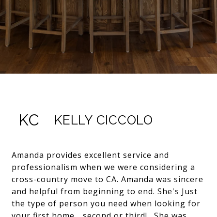
KC
KELLY CICCOLO
Amanda provides excellent service and
professionalism when we were considering a
cross-country move to CA. Amanda was sincere
and helpful from beginning to end. She's Just
the type of person you need when looking for
your first home... second or third! . She was