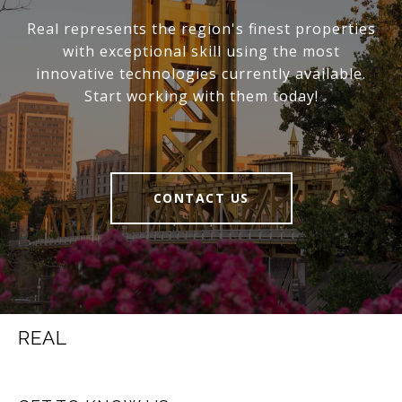
Real represents the region's finest properties
with exceptional skill using the most
innovative technologies currently available.
Start working with them today!
CONTACT US
REAL