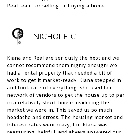
Real team for selling or buying a home.
NICHOLE C.
Kiana and Real are seriously the best and we
cannot recommend them highly enough! We
had a rental property that needed a bit of
work to get it market-ready. Kiana stepped in
and took care of everything. She used her
network of vendors to get the house up to par
in a relatively short time considering the
market we were in. This saved us so much
headache and stress. The housing market and
interest rates went crazy, but Kiana was
reassuring, helpful, and always answered our