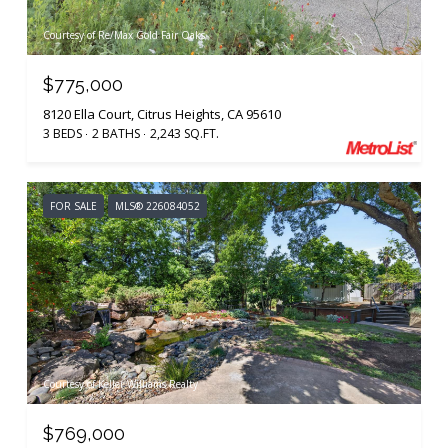
Courtesy of Re/Max Gold Fair Oaks
$775,000
8120 Ella Court, Citrus Heights, CA 95610
3 BEDS
2 BATHS
2,243 SQ.FT.
FOR SALE
MLS® 226084052
Courtesy of Keller Williams Realty
$769,000