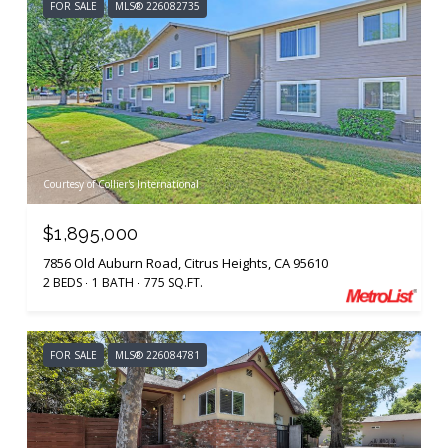
FOR SALE
MLS® 226082735
Courtesy of Collier's International
$1,895,000
7856 Old Auburn Road, Citrus Heights, CA 95610
2 BEDS
1 BATH
775 SQ.FT.
FOR SALE
MLS® 226084781