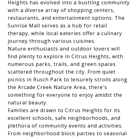
Heights has evolved into a bustling community
with a diverse array of shopping centers,
restaurants, and entertainment options. The
Sunrise Mall serves as a hub for retail
therapy, while local eateries offer a culinary
journey through various cuisines.
Nature enthusiasts and outdoor lovers will
find plenty to explore in Citrus Heights, with
numerous parks, trails, and green spaces
scattered throughout the city. From quiet
picnics in Rusch Park to leisurely strolls along
the Arcade Creek Nature Area, there's
something for everyone to enjoy amidst the
natural beauty.
Families are drawn to Citrus Heights for its
excellent schools, safe neighborhoods, and
plethora of community events and activities.
From neighborhood block parties to seasonal