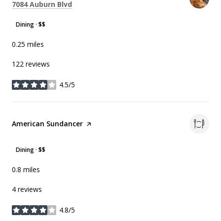
Search
on Google Maps
7084 Auburn Blvd
Dining · $$
0.25
miles
122 reviews
4.5/5
stars
Visit the
American Sundancer
page on Yelp
Dining · $$
0.8
miles
4 reviews
4.8/5
stars