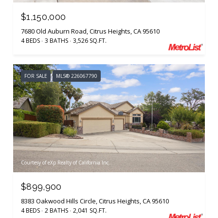
$1,150,000
7680 Old Auburn Road, Citrus Heights, CA 95610
4 BEDS
3 BATHS
3,526 SQ.FT.
FOR SALE
MLS® 226067790
Courtesy of eXp Realty of California Inc.
$899,900
8383 Oakwood Hills Circle, Citrus Heights, CA 95610
4 BEDS
2 BATHS
2,041 SQ.FT.