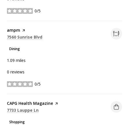
0/5
stars
Visit the
ampm
page on Yelp
Search
on Google Maps
7560 Sunrise Blvd
Dining
1.09
miles
0 reviews
0/5
stars
Visit the
CAPG Health Magazine
page on Yelp
Search
on Google Maps
7733 Lauppe Ln
Shopping