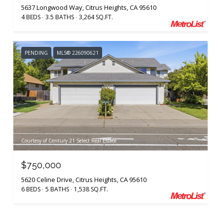
5637 Longwood Way, Citrus Heights, CA 95610
4 BEDS
3.5 BATHS
3,264 SQ.FT.
PENDING
MLS® 226090621
Courtesy of Century 21 Select Real Estate
$750,000
5620 Celine Drive, Citrus Heights, CA 95610
6 BEDS
5 BATHS
1,538 SQ.FT.