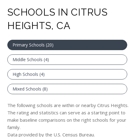
SCHOOLS IN CITRUS
HEIGHTS, CA
Primary Schools (
20
)
Middle Schools (
4
)
High Schools (
4
)
Mixed Schools (
8
)
The following schools are within or nearby Citrus Heights.
The rating and statistics can serve as a starting point to
make baseline comparisons on the right schools for your
family.