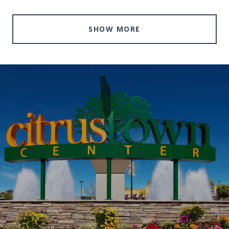
SHOW MORE