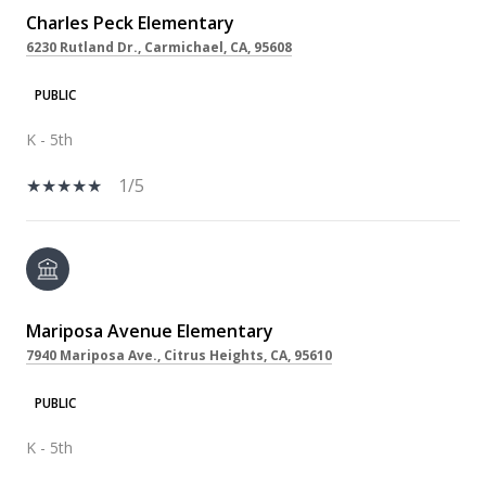
Charles Peck Elementary
6230 Rutland Dr., Carmichael, CA, 95608
PUBLIC
K - 5th
1/5
Mariposa Avenue Elementary
7940 Mariposa Ave., Citrus Heights, CA, 95610
PUBLIC
K - 5th