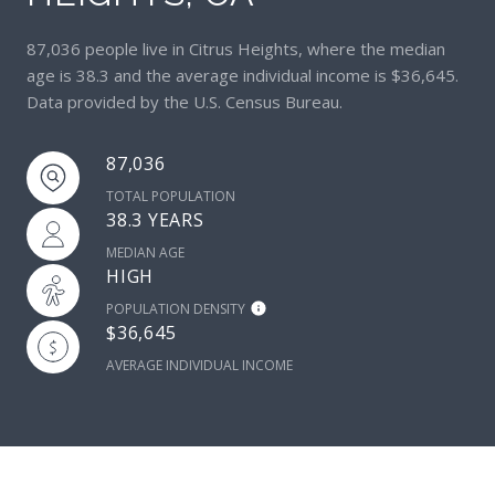
87,036 people live in Citrus Heights, where the median
age is 38.3 and the average individual income is $36,645.
Data provided by the U.S. Census Bureau.
87,036
TOTAL POPULATION
38.3 YEARS
MEDIAN AGE
HIGH
POPULATION DENSITY
$36,645
AVERAGE INDIVIDUAL INCOME