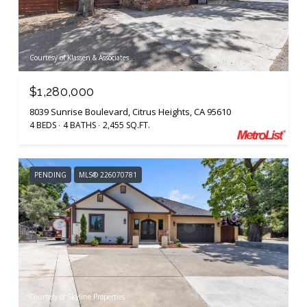
Courtesy of Klassen & Associates
$1,280,000
8039 Sunrise Boulevard, Citrus Heights, CA 95610
4 BEDS
4 BATHS
2,455 SQ.FT.
PENDING
MLS® 226070781
Courtesy of Skyline Properties