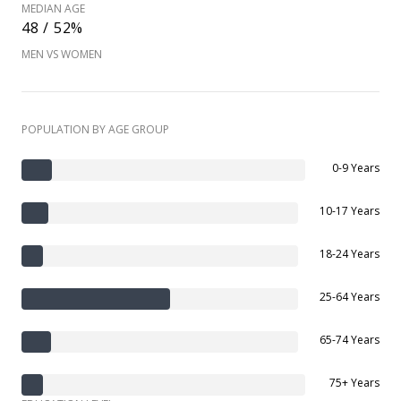
MEDIAN AGE
48 / 52%
MEN VS WOMEN
POPULATION BY AGE GROUP
0-9 Years
10-17 Years
18-24 Years
25-64 Years
65-74 Years
75+ Years