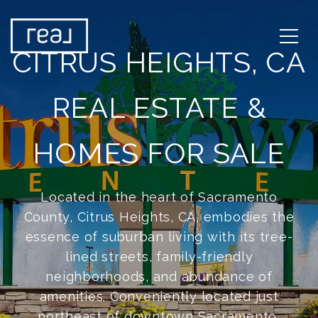
CITRUS HEIGHTS, CA
REAL ESTATE &
HOMES FOR SALE
Located in the heart of Sacramento
County, Citrus Heights, CA, embodies the
essence of suburban living with its tree-
lined streets, family-friendly
neighborhoods, and abundance of
amenities. Conveniently located just
northeast of downtown Sacramento,