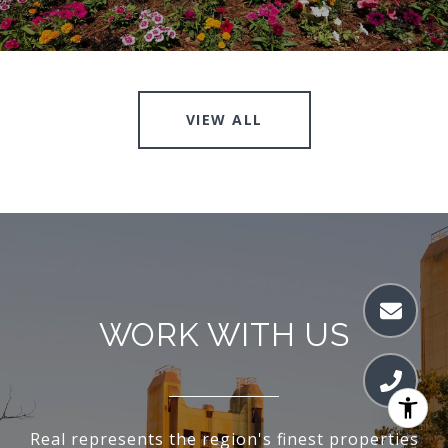
VIEW ALL
WORK WITH US
Real represents the region's finest properties