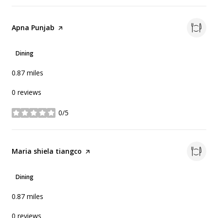
Visit the
Apna Punjab
page on Yelp
Dining
0.87
miles
0 reviews
0/5
stars
Visit the
Maria shiela tiangco
page on Yelp
Dining
0.87
miles
0 reviews