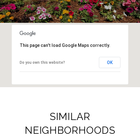
This page can't load Google Maps correctly.
OK
Do you own this website?
SIMILAR
NEIGHBORHOODS