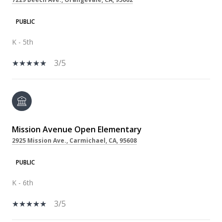
PUBLIC
K - 5th
3/5
Mission Avenue Open Elementary
2925 Mission Ave., Carmichael, CA, 95608
PUBLIC
K - 6th
3/5