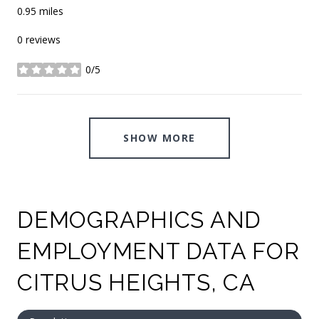
0.95
miles
0 reviews
0/5
stars
SHOW MORE
DEMOGRAPHICS AND
EMPLOYMENT DATA FOR
CITRUS HEIGHTS, CA