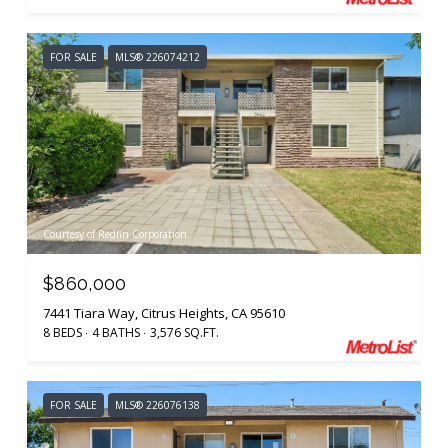
FOR SALE
MLS® 226074212
Courtesy of Redfin Corporation
$860,000
7441 Tiara Way, Citrus Heights, CA 95610
8 BEDS
4 BATHS
3,576 SQ.FT.
FOR SALE
MLS® 226076138