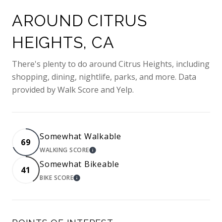
AROUND CITRUS
HEIGHTS, CA
There's plenty to do around Citrus Heights, including
shopping, dining, nightlife, parks, and more. Data
provided by Walk Score and Yelp.
Somewhat Walkable
69
WALKING SCORE
LEARN MORE
Somewhat Bikeable
41
BIKE SCORE
LEARN MORE