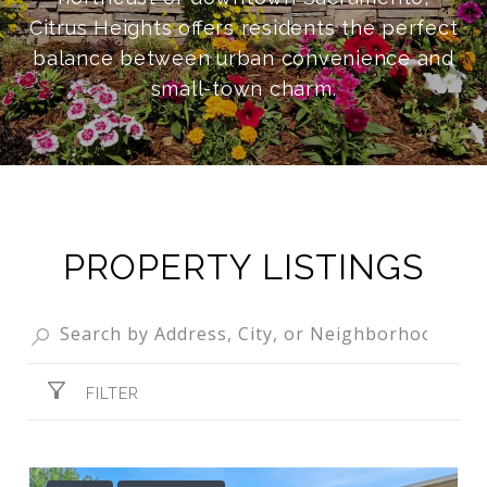
Citrus Heights offers residents the perfect
balance between urban convenience and
small-town charm.
PROPERTY LISTINGS
FILTER