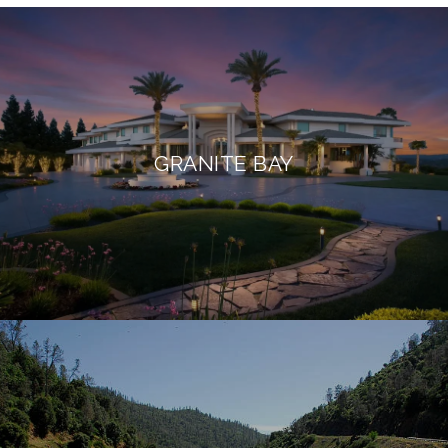
GRANITE BAY