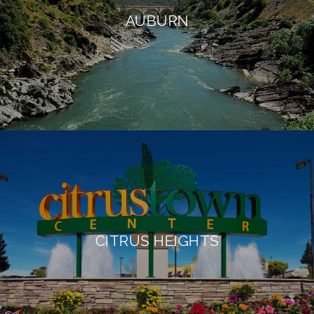
AUBURN
CITRUS HEIGHTS