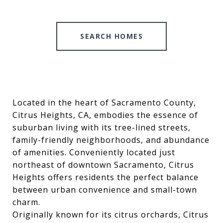
SEARCH HOMES
Located in the heart of Sacramento County,
Citrus Heights, CA, embodies the essence of
suburban living with its tree-lined streets,
family-friendly neighborhoods, and abundance
of amenities. Conveniently located just
northeast of downtown Sacramento, Citrus
Heights offers residents the perfect balance
between urban convenience and small-town
charm.
Originally known for its citrus orchards, Citrus