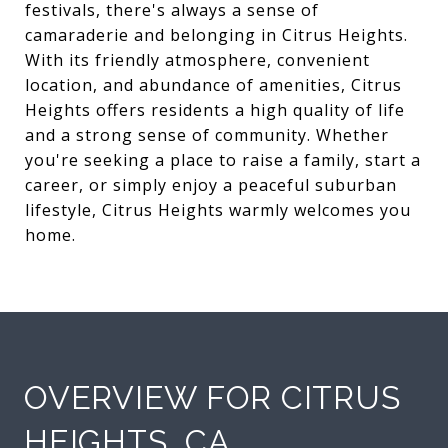
festivals, there's always a sense of
camaraderie and belonging in Citrus Heights.
With its friendly atmosphere, convenient
location, and abundance of amenities, Citrus
Heights offers residents a high quality of life
and a strong sense of community. Whether
you're seeking a place to raise a family, start a
career, or simply enjoy a peaceful suburban
lifestyle, Citrus Heights warmly welcomes you
home.
OVERVIEW FOR CITRUS
HEIGHTS, CA