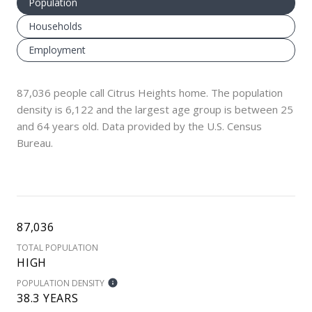
Population
Households
Employment
87,036 people call Citrus Heights home. The population
density is 6,122 and the largest age group is
between 25
and 64 years old.
Data provided by the U.S. Census
Bureau.
87,036
TOTAL POPULATION
HIGH
POPULATION DENSITY
38.3 YEARS