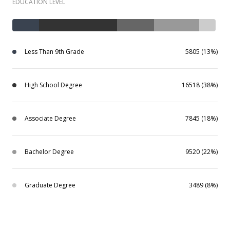
EDUCATION LEVEL
Less Than 9th Grade
5805 (13%)
High School Degree
16518 (38%)
Associate Degree
7845 (18%)
Bachelor Degree
9520 (22%)
Graduate Degree
3489 (8%)