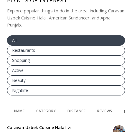
POINTS OF INTEREST
Explore popular things to do in the area, including Caravan
Uzbek Cuisine Halal, American Sundancer, and Apna
Punjab.
Search businesses related to
All
Search businesses related to
Restaurants
Search businesses related to
Shopping
Search businesses related to
Active
Search businesses related to
Beauty
Search businesses related to
Nightlife
NAME
CATEGORY
DISTANCE
REVIEWS
RAT
Visit the
Caravan Uzbek Cuisine Halal
page on Yelp