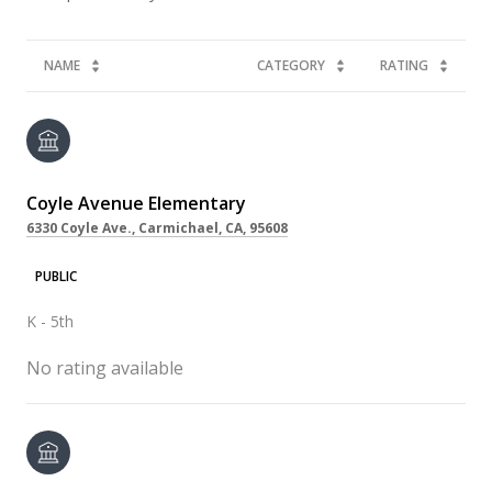
NAME
CATEGORY
RATING
Coyle Avenue Elementary
6330 Coyle Ave., Carmichael, CA, 95608
PUBLIC
K - 5th
No rating available