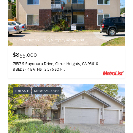
Courtesy of Kimbriel Realty & Property management
$855,000
7857 S Sayonara Drive, Citrus Heights, CA 95610
8 BEDS
4 BATHS
3,576 SQ.FT.
FOR SALE
MLS® 226037438