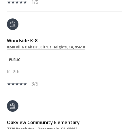
1/5
Woodside K-8
8248 Villa Oak Dr., Citrus Heights, CA, 95610
PUBLIC
K - 8th
3/5
Oakview Community Elementary
7229 Beech Ave., Orangevale, CA, 95662