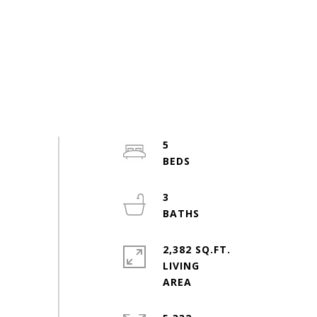
5
3
2,382 SQ.FT.
LIVING