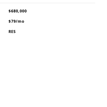
$680,000
$79/mo
RES