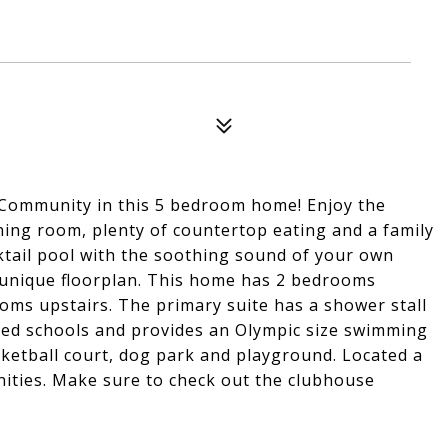
ke Community in this 5 bedroom home! Enjoy the
ning room, plenty of countertop eating and a family
tail pool with the soothing sound of your own
a unique floorplan. This home has 2 bedrooms
oms upstairs. The primary suite has a shower stall
ted schools and provides an Olympic size swimming
asketball court, dog park and playground. Located a
nities. Make sure to check out the clubhouse