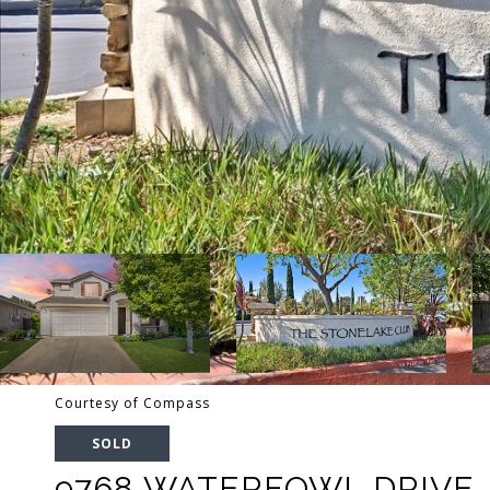
Courtesy of Compass
SOLD
9768 WATERFOWL DRIVE