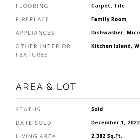
FLOORING
Carpet, Tile
FIREPLACE
Family Room
APPLIANCES
Dishwasher, Mic
OTHER INTERIOR
Kitchen Island, W
FEATURES
AREA & LOT
STATUS
Sold
DATE SOLD
December 1, 2022
LIVING AREA
2,382
Sq.Ft.