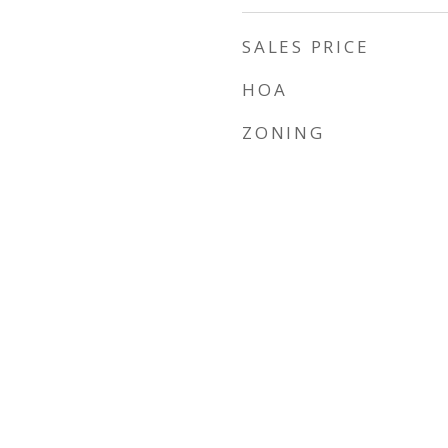
SALES PRICE
HOA
ZONING