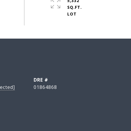
5,332
SQ.FT.
DRE #
ected]
01864868