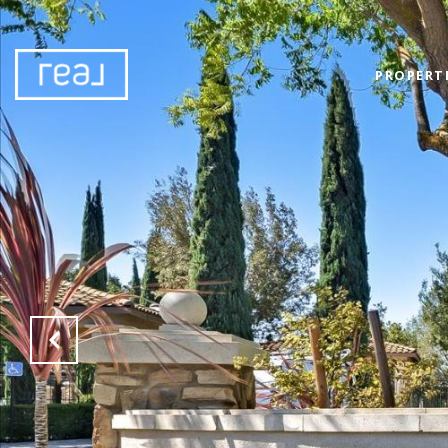
PROPERT