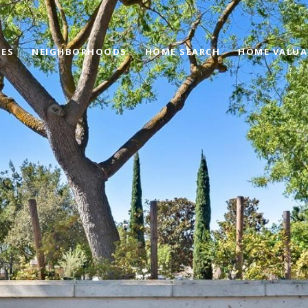
IES
NEIGHBORHOODS
HOME SEARCH
HOME VALUA