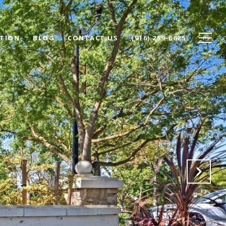
TION
BLOG
CONTACT US
(916) 259-6625