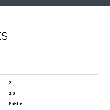
ES
2
2.0
Public