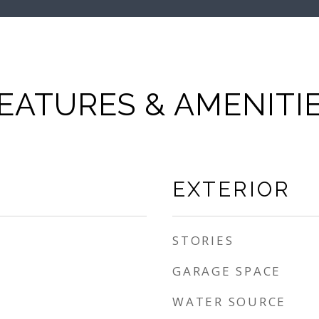
EATURES & AMENITI
EXTERIOR
STORIES
GARAGE SPACE
WATER SOURCE