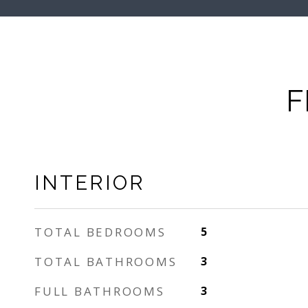
F
INTERIOR
TOTAL BEDROOMS
5
TOTAL BATHROOMS
3
FULL BATHROOMS
3