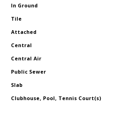
In Ground
Tile
Attached
Central
Central Air
Public Sewer
Slab
Clubhouse, Pool, Tennis Court(s)