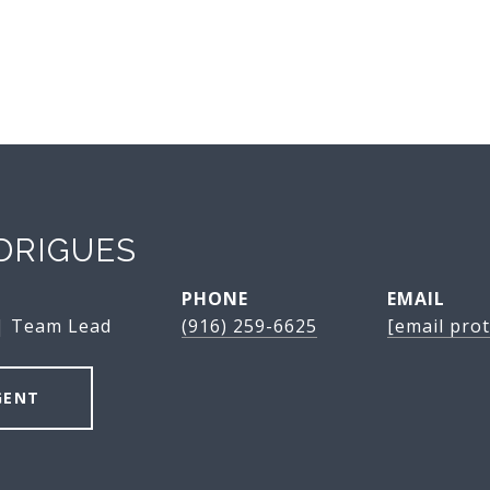
DRIGUES
PHONE
EMAIL
 | Team Lead
(916) 259-6625
[email prot
GENT