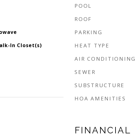
POOL
ROOF
rowave
PARKING
alk-In Closet(s)
HEAT TYPE
AIR CONDITIONING
SEWER
SUBSTRUCTURE
HOA AMENITIES
FINANCIAL