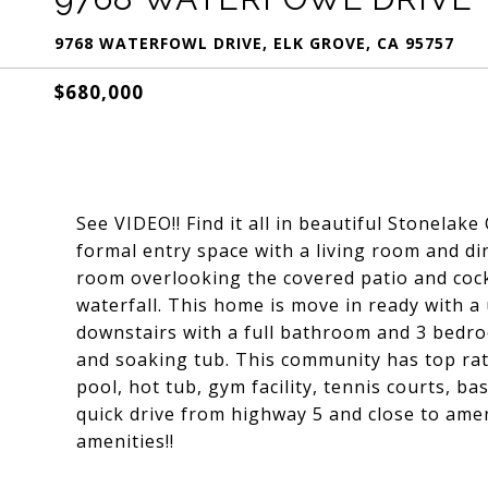
9768 WATERFOWL DRIVE, ELK GROVE, CA 95757
$680,000
See VIDEO!! Find it all in beautiful Stonela
formal entry space with a living room and di
room overlooking the covered patio and cock
waterfall. This home is move in ready with 
downstairs with a full bathroom and 3 bedro
and soaking tub. This community has top ra
pool, hot tub, gym facility, tennis courts, b
quick drive from highway 5 and close to ame
amenities!!