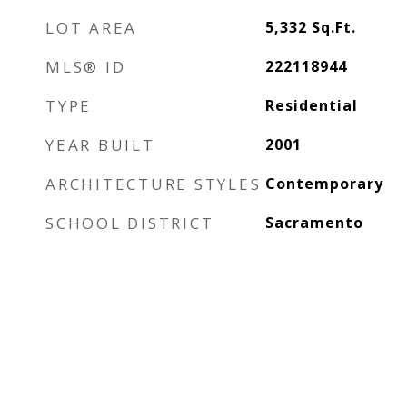
LOT AREA
5,332
Sq.Ft.
MLS® ID
222118944
TYPE
Residential
YEAR BUILT
2001
ARCHITECTURE STYLES
Contemporary
SCHOOL DISTRICT
Sacramento