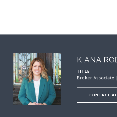
KIANA RO
TITLE
Broker Associate
CONTACT A