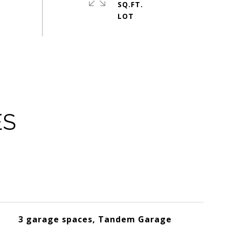
SQ.FT.
ES
3 garage spaces, Tandem Garage