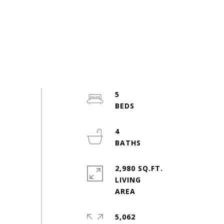
5
4
2,980 SQ.FT.
LIVING
5,062