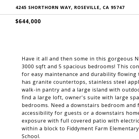
4245 SHORTHORN WAY, ROSEVILLE, CA 95747
$644,000
Have it all and then some in this gorgeous 
3000 sqft and 5 spacious bedrooms! This con
for easy maintenance and durability flowing
has granite countertops, stainless steel appl
walk-in pantry and a large island with outdoo
find a large loft, owner's suite with large sp
bedrooms. Need a downstairs bedroom and fu
accessibility for guests or a downstairs hom
exposure with full covered patio with electri
within a block to Fiddyment Farm Elementary
School.