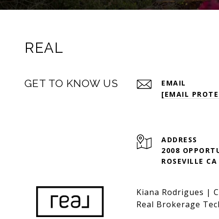
REAL
GET TO KNOW US
EMAIL
[EMAIL PROTE
ADDRESS
2008 OPPORTU
ROSEVILLE CA
Kiana Rodrigues | 
Real Brokerage Tec