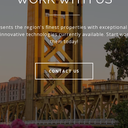
sents the region's finest properties with exceptional 
innovative technologies currently available. Start wo
them today!
CONTACT US