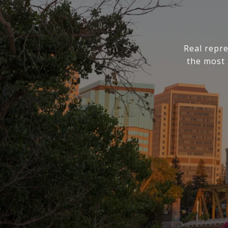
Real repre
the most 