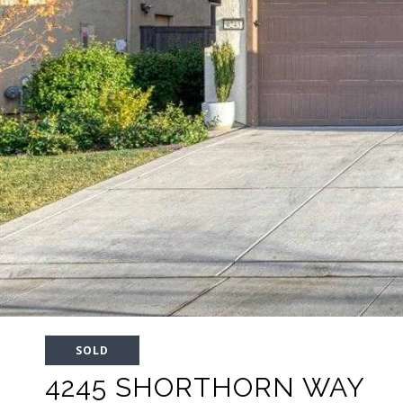
SOLD
4245 SHORTHORN WAY