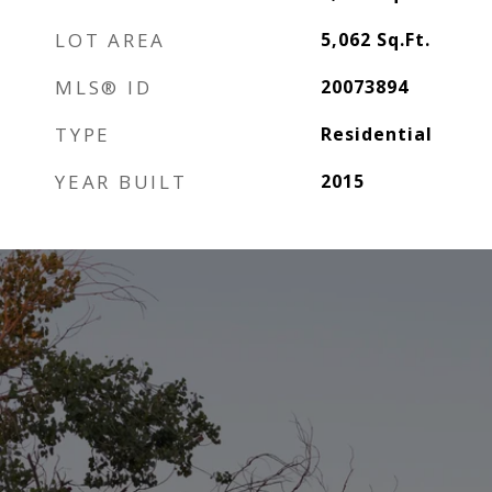
LOT AREA
5,062
Sq.Ft.
MLS® ID
20073894
TYPE
Residential
YEAR BUILT
2015