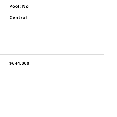
Pool: No
Central
$644,000