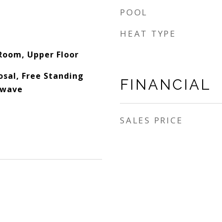
POOL
HEAT TYPE
 Room, Upper Floor
osal, Free Standing
FINANCIAL
owave
SALES PRICE