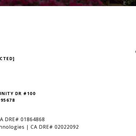
CTED]
NITY DR #100
 95678
CA DRE# 01864868
hnologies | CA DRE# 02022092