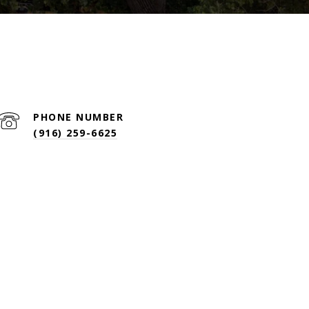
PHONE NUMBER
(916) 259-6625