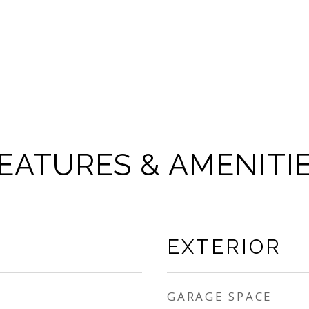
EATURES & AMENITI
EXTERIOR
GARAGE SPACE