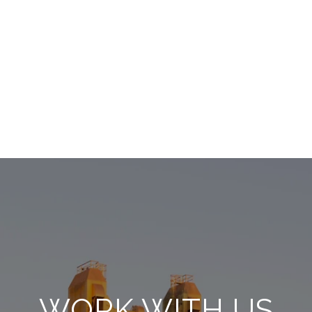
WORK WITH US