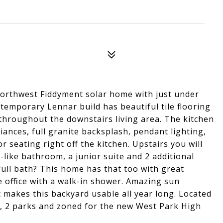
Northwest Fiddyment solar home with just under
temporary Lennar build has beautiful tile flooring
 throughout the downstairs living area. The kitchen
iances, full granite backsplash, pendant lighting,
r seating right off the kitchen. Upstairs you will
a-like bathroom, a junior suite and 2 additional
ll bath? This home has that too with great
e office with a walk-in shower. Amazing sun
c makes this backyard usable all year long. Located
, 2 parks and zoned for the new West Park High