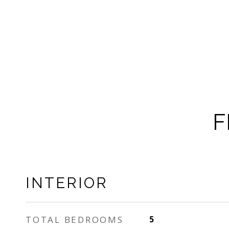
F
INTERIOR
TOTAL BEDROOMS
5