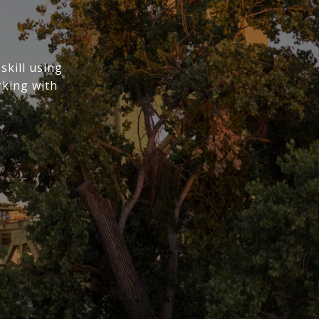
skill using
rking with