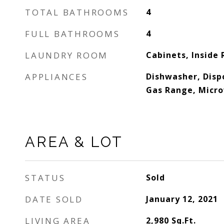
TOTAL BATHROOMS
4
FULL BATHROOMS
4
LAUNDRY ROOM
Cabinets, Inside
APPLIANCES
Dishwasher, Disp
Gas Range, Micr
AREA & LOT
STATUS
Sold
DATE SOLD
January 12, 2021
LIVING AREA
2,980
Sq.Ft.