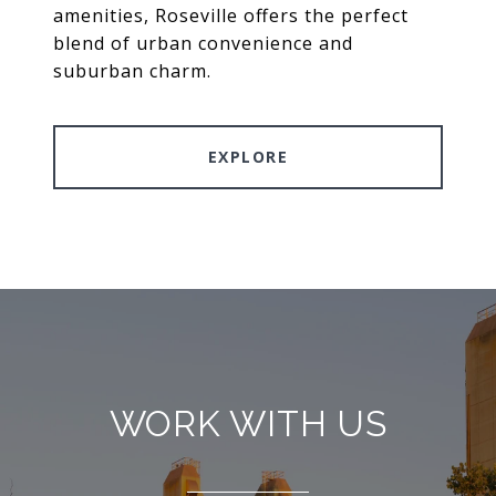
amenities, Roseville offers the perfect
blend of urban convenience and
suburban charm.
EXPLORE
WORK WITH US