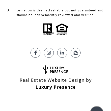
All information is deemed reliable but not guaranteed and
should be independently reviewed and verified.
Real Estate Website Design by
Luxury Presence