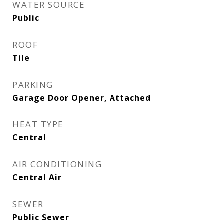
WATER SOURCE
Public
ROOF
Tile
PARKING
Garage Door Opener, Attached
HEAT TYPE
Central
AIR CONDITIONING
Central Air
SEWER
Public Sewer