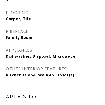
3
FLOORING
Carpet, Tile
FIREPLACE
Family Room
APPLIANCES
Dishwasher, Disposal, Microwave
OTHER INTERIOR FEATURES
Kitchen Island, Walk-In Closet(s)
AREA & LOT