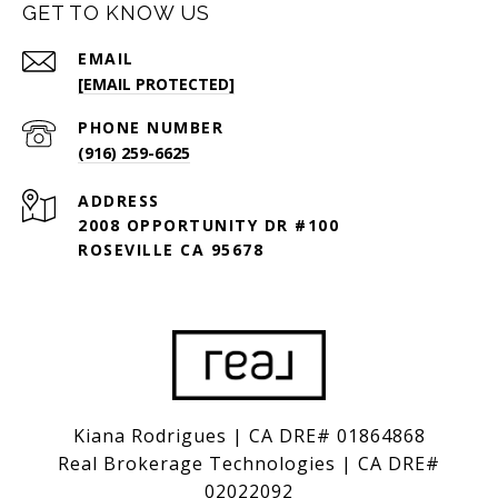
GET TO KNOW US
EMAIL
[EMAIL PROTECTED]
PHONE NUMBER
(916) 259-6625
ADDRESS
2008 OPPORTUNITY DR #100
ROSEVILLE CA 95678
Kiana Rodrigues | CA DRE# 01864868
Real Brokerage Technologies | CA DRE#
02022092