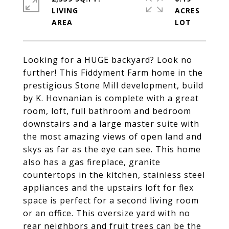
LIVING
ACRES
Looking for a HUGE backyard? Look no
further! This Fiddyment Farm home in the
prestigious Stone Mill development, build
by K. Hovnanian is complete with a great
room, loft, full bathroom and bedroom
downstairs and a large master suite with
the most amazing views of open land and
skys as far as the eye can see. This home
also has a gas fireplace, granite
countertops in the kitchen, stainless steel
appliances and the upstairs loft for flex
space is perfect for a second living room
or an office. This oversize yard with no
rear neighbors and fruit trees can be the