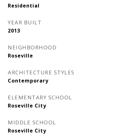
Residential
YEAR BUILT
2013
NEIGHBORHOOD
Roseville
ARCHITECTURE STYLES
Contemporary
ELEMENTARY SCHOOL
Roseville City
MIDDLE SCHOOL
Roseville City