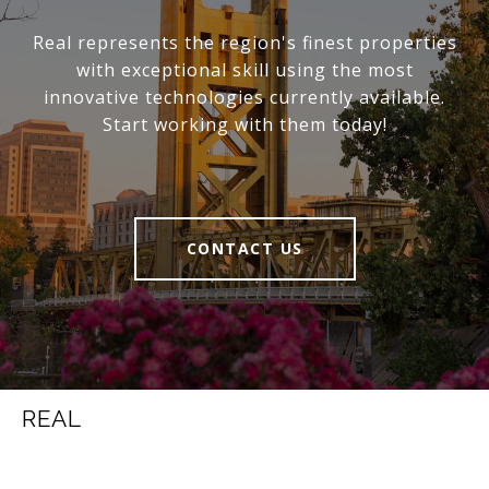
Real represents the region's finest properties
with exceptional skill using the most
innovative technologies currently available.
Start working with them today!
CONTACT US
REAL