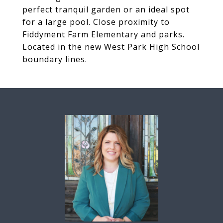
perfect tranquil garden or an ideal spot
for a large pool. Close proximity to
Fiddyment Farm Elementary and parks.
Located in the new West Park High School
boundary lines.