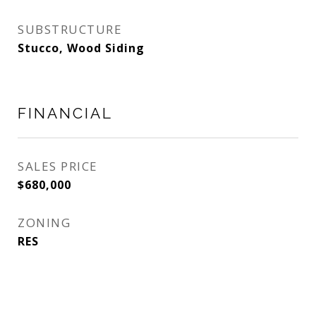
SUBSTRUCTURE
Stucco, Wood Siding
FINANCIAL
SALES PRICE
$680,000
ZONING
RES