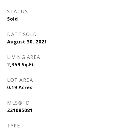
STATUS
Sold
DATE SOLD
August 30, 2021
LIVING AREA
2,359
Sq.Ft.
LOT AREA
0.19
Acres
MLS® ID
221085081
TYPE