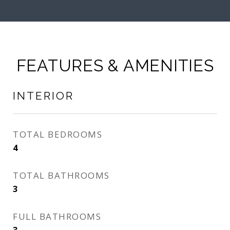
FEATURES & AMENITIES
INTERIOR
TOTAL BEDROOMS
4
TOTAL BATHROOMS
3
FULL BATHROOMS