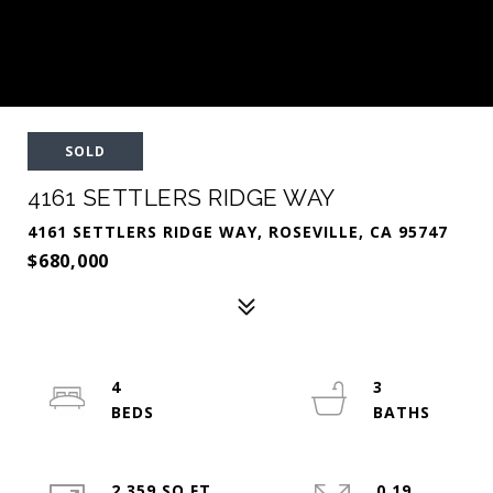
SOLD
4161 SETTLERS RIDGE WAY
4161 SETTLERS RIDGE WAY, ROSEVILLE, CA 95747
$680,000
4
3
2,359 SQ.FT.
0.19