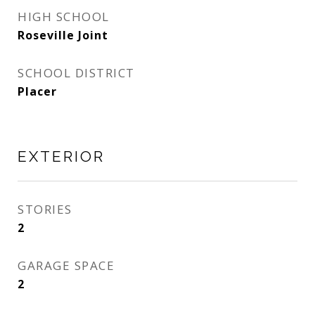
HIGH SCHOOL
Roseville Joint
SCHOOL DISTRICT
Placer
EXTERIOR
STORIES
2
GARAGE SPACE
2