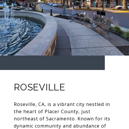
ROSEVILLE
Roseville, CA, is a vibrant city nestled in
the heart of Placer County, just
northeast of Sacramento. Known for its
dynamic community and abundance of