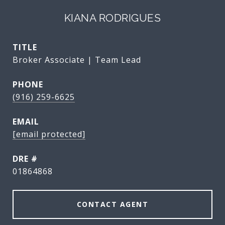
KIANA RODRIGUES
TITLE
Broker Associate | Team Lead
PHONE
(916) 259-6625
EMAIL
[email protected]
DRE #
01864868
CONTACT AGENT