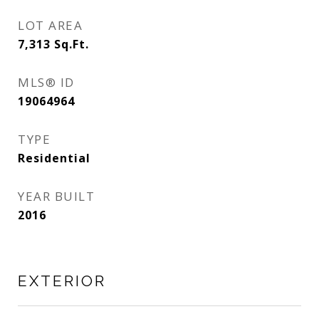
LOT AREA
7,313
Sq.Ft.
MLS® ID
19064964
TYPE
Residential
YEAR BUILT
2016
EXTERIOR