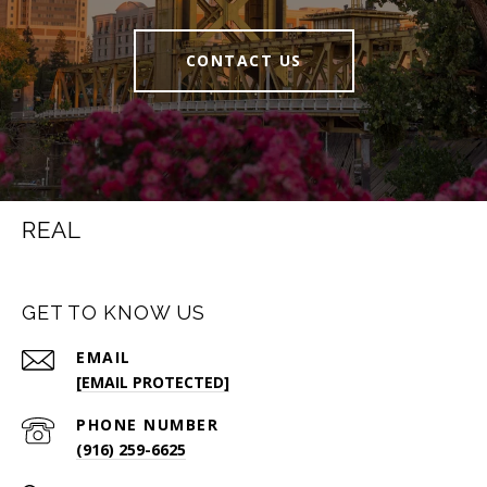
CONTACT US
REAL
GET TO KNOW US
EMAIL
[EMAIL PROTECTED]
PHONE NUMBER
(916) 259-6625