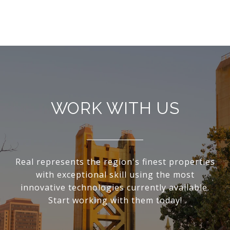
WORK WITH US
Real represents the region's finest properties
with exceptional skill using the most
innovative technologies currently available.
Start working with them today!