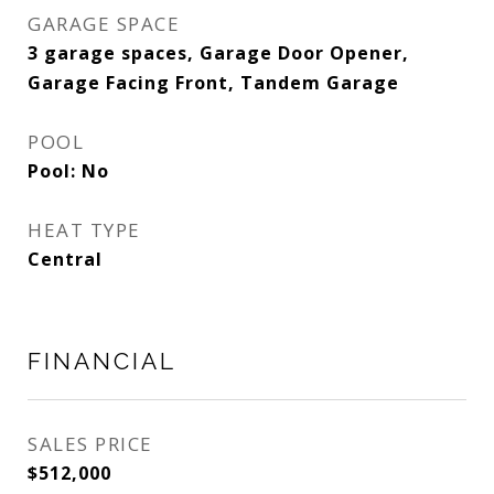
GARAGE SPACE
3 garage spaces, Garage Door Opener,
Garage Facing Front, Tandem Garage
POOL
Pool: No
HEAT TYPE
Central
FINANCIAL
SALES PRICE
$512,000