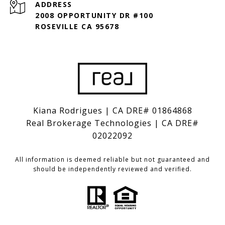
ADDRESS
2008 OPPORTUNITY DR #100
ROSEVILLE CA 95678
Kiana Rodrigues | CA DRE# 01864868
Real Brokerage Technologies | CA DRE#
02022092
All information is deemed reliable but not guaranteed and
should be independently reviewed and verified.