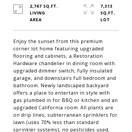
2,767 SQ.FT.
7,313
LIVING
SQ.FT.
Enjoy the sunset from this premium
corner lot home featuring upgraded
flooring and cabinets, a Restoration
Hardware chandelier in dining room with
upgraded dimmer switch, fully insulated
garage, and downstairs full bedroom and
bathroom. Newly landscaped backyard
offers a place to entertain in style with
gas plumbed in for BBQ or kitchen and an
upgraded California room. All plants are
on drip lines, subterranean sprinklers for
lawn (uses 70% less than standard
sprinkler systems), no pesticides used,