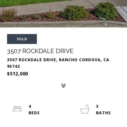
SOLD
3507 ROCKDALE DRIVE
3507 ROCKDALE DRIVE, RANCHO CORDOVA, CA
95742
$512,000
4
3