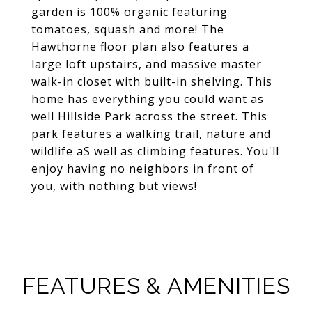
garden is 100% organic featuring
tomatoes, squash and more! The
Hawthorne floor plan also features a
large loft upstairs, and massive master
walk-in closet with built-in shelving. This
home has everything you could want as
well Hillside Park across the street. This
park features a walking trail, nature and
wildlife aS well as climbing features. You'll
enjoy having no neighbors in front of
you, with nothing but views!
FEATURES & AMENITIES