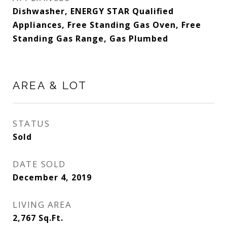
Dishwasher, ENERGY STAR Qualified
Appliances, Free Standing Gas Oven, Free
Standing Gas Range, Gas Plumbed
AREA & LOT
STATUS
Sold
DATE SOLD
December 4, 2019
LIVING AREA
2,767
Sq.Ft.