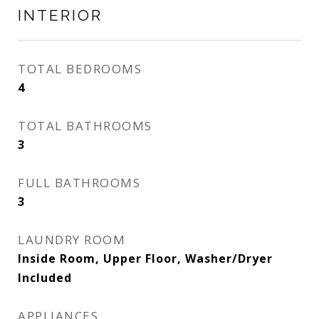
INTERIOR
TOTAL BEDROOMS
4
TOTAL BATHROOMS
3
FULL BATHROOMS
3
LAUNDRY ROOM
Inside Room, Upper Floor, Washer/Dryer
Included
APPLIANCES