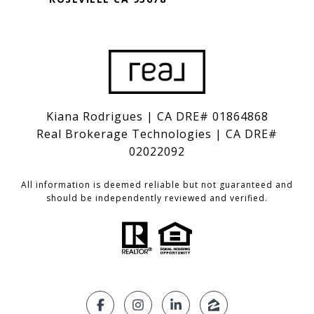
Kiana Rodrigues | CA DRE# 01864868
Real Brokerage Technologies | CA DRE#
02022092
All information is deemed reliable but not guaranteed and
should be independently reviewed and verified.