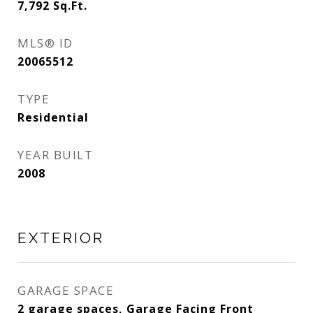
7,792
Sq.Ft.
MLS® ID
20065512
TYPE
Residential
YEAR BUILT
2008
EXTERIOR
GARAGE SPACE
2 garage spaces, Garage Facing Front