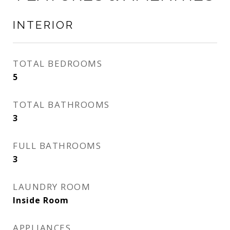
INTERIOR
TOTAL BEDROOMS
5
TOTAL BATHROOMS
3
FULL BATHROOMS
3
LAUNDRY ROOM
Inside Room
APPLIANCES