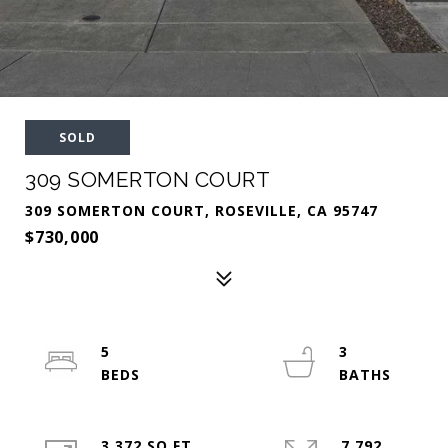
SOLD
309 SOMERTON COURT
309 SOMERTON COURT, ROSEVILLE, CA 95747
$730,000
5
3
3,372 SQ.FT.
7,792