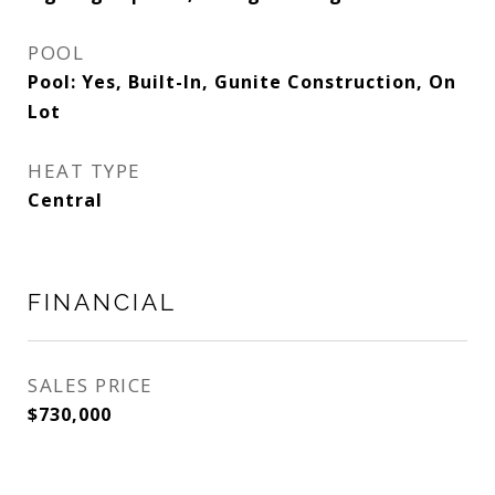
POOL
Pool: Yes, Built-In, Gunite Construction, On
Lot
HEAT TYPE
Central
FINANCIAL
SALES PRICE
$730,000