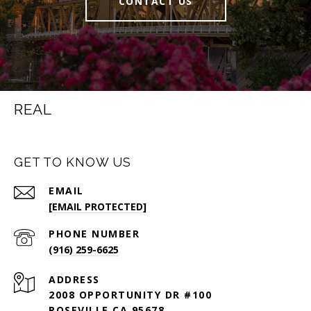
CONTACT US
REAL
GET TO KNOW US
EMAIL
[EMAIL PROTECTED]
PHONE NUMBER
(916) 259-6625
ADDRESS
2008 OPPORTUNITY DR #100
ROSEVILLE CA 95678