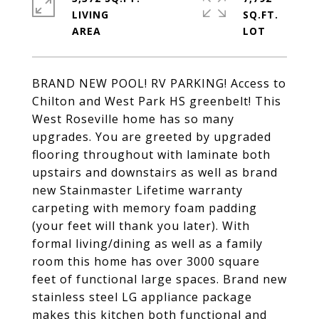
LIVING
SQ.FT.
BRAND NEW POOL! RV PARKING! Access to
Chilton and West Park HS greenbelt! This
West Roseville home has so many
upgrades. You are greeted by upgraded
flooring throughout with laminate both
upstairs and downstairs as well as brand
new Stainmaster Lifetime warranty
carpeting with memory foam padding
(your feet will thank you later). With
formal living/dining as well as a family
room this home has over 3000 square
feet of functional large spaces. Brand new
stainless steel LG appliance package
makes this kitchen both functional and