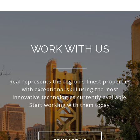
WORK WITH US
Real represents the region's finest properties
with exceptional skill using the most
innovative technologies currently available.
Start working with them today!