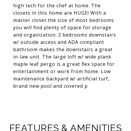
high tech for the chef at home. The
closets in this home are HUGE! With a
master closet the size of most bedrooms
you will find plenty of space for storage
and organization. 2 bedrooms downstairs
w/ outside access and ADA compliant
bathroom makes the downstairs a great
in-law unit. The large loft w/ wide plank
maple leaf pergo is a great flex space for
entertainment or work from home. Low
maintenance backyard w/ artificial turf,
brand new pool and covered p
FEATURES & AMENITIES