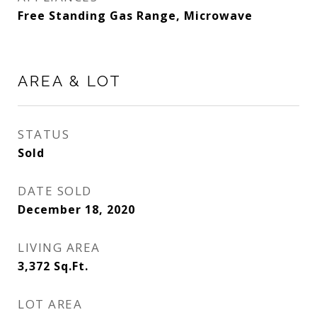
Free Standing Gas Range, Microwave
AREA & LOT
STATUS
Sold
DATE SOLD
December 18, 2020
LIVING AREA
3,372
Sq.Ft.
LOT AREA