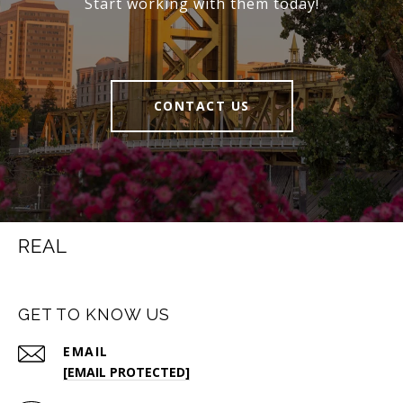
Start working with them today!
CONTACT US
REAL
GET TO KNOW US
EMAIL
[EMAIL PROTECTED]