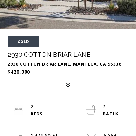
SOLD
2930 COTTON BRIAR LANE
2930 COTTON BRIAR LANE, MANTECA, CA 95336
$420,000
2
2
1,474 SQ.FT.
6,569