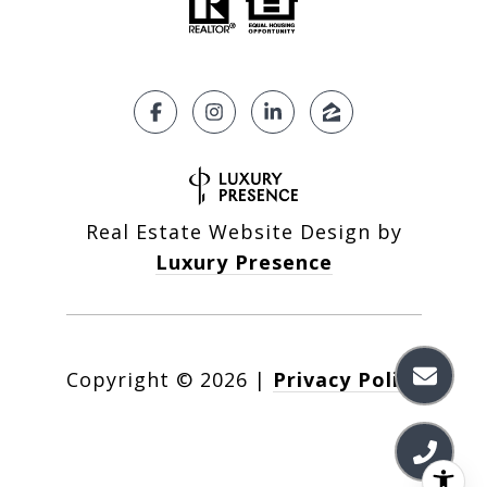
Real Estate Website Design by
Luxury Presence
Copyright ©
2026
|
Privacy Policy