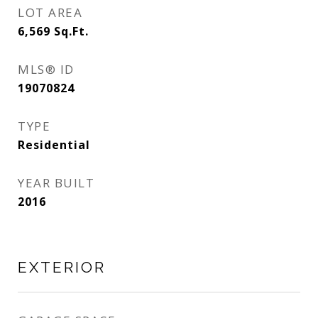
LOT AREA
6,569
Sq.Ft.
MLS® ID
19070824
TYPE
Residential
YEAR BUILT
2016
EXTERIOR