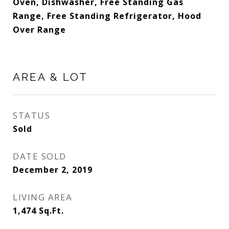
Oven, Dishwasher, Free Standing Gas
Range, Free Standing Refrigerator, Hood
Over Range
AREA & LOT
STATUS
Sold
DATE SOLD
December 2, 2019
LIVING AREA
1,474
Sq.Ft.