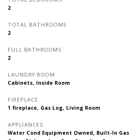
2
TOTAL BATHROOMS
2
FULL BATHROOMS
2
LAUNDRY ROOM
Cabinets, Inside Room
FIREPLACE
1 fireplace, Gas Log, Living Room
APPLIANCES
Water Cond Equipment Owned, Built-In Gas