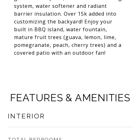
system, water softener and radiant
barrier insulation. Over 15k added into
customizing the backyard! Enjoy your
built in BBQ island, water fountain,
mature fruit trees (guava, lemon, lime,
pomegranate, peach, cherry trees) and a
covered patio with an outdoor fan!
FEATURES & AMENITIES
INTERIOR
TOTAL BEDROOMS