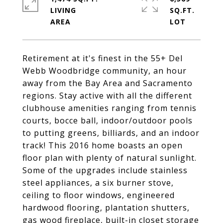
LIVING
SQ.FT.
Retirement at it's finest in the 55+ Del
Webb Woodbridge community, an hour
away from the Bay Area and Sacramento
regions. Stay active with all the different
clubhouse amenities ranging from tennis
courts, bocce ball, indoor/outdoor pools
to putting greens, billiards, and an indoor
track! This 2016 home boasts an open
floor plan with plenty of natural sunlight.
Some of the upgrades include stainless
steel appliances, a six burner stove,
ceiling to floor windows, engineered
hardwood flooring, plantation shutters,
gas wood fireplace, built-in closet storage