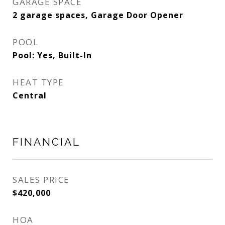
GARAGE SPACE
2 garage spaces, Garage Door Opener
POOL
Pool: Yes, Built-In
HEAT TYPE
Central
FINANCIAL
SALES PRICE
$420,000
HOA