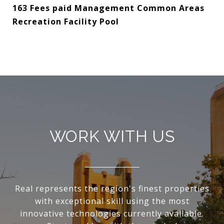
163 Fees paid Management Common Areas
Recreation Facility Pool
WORK WITH US
Real represents the region's finest properties
with exceptional skill using the most
innovative technologies currently available.