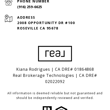
PHONE NUMBER
(916) 259-6625
ADDRESS
2008 OPPORTUNITY DR #100
ROSEVILLE CA 95678
Kiana Rodrigues | CA DRE# 01864868
Real Brokerage Technologies | CA DRE#
02022092
All information is deemed reliable but not guaranteed and
should be independently reviewed and verified.