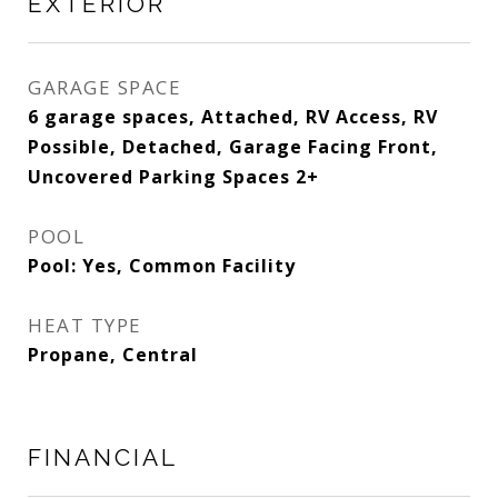
EXTERIOR
GARAGE SPACE
6 garage spaces, Attached, RV Access, RV
Possible, Detached, Garage Facing Front,
Uncovered Parking Spaces 2+
POOL
Pool: Yes, Common Facility
HEAT TYPE
Propane, Central
FINANCIAL