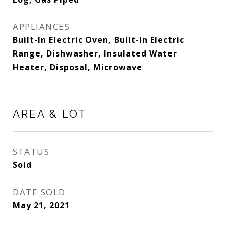
APPLIANCES
Built-In Electric Oven, Built-In Electric
Range, Dishwasher, Insulated Water
Heater, Disposal, Microwave
AREA & LOT
STATUS
Sold
DATE SOLD
May 21, 2021