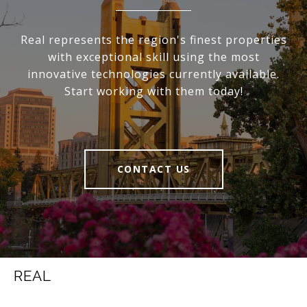
Real represents the region's finest properties
with exceptional skill using the most
innovative technologies currently available.
Start working with them today!
CONTACT US
REAL