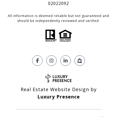
02022092
All information is deemed reliable but not guaranteed and
should be independently reviewed and verified.
Real Estate Website Design by
Luxury Presence