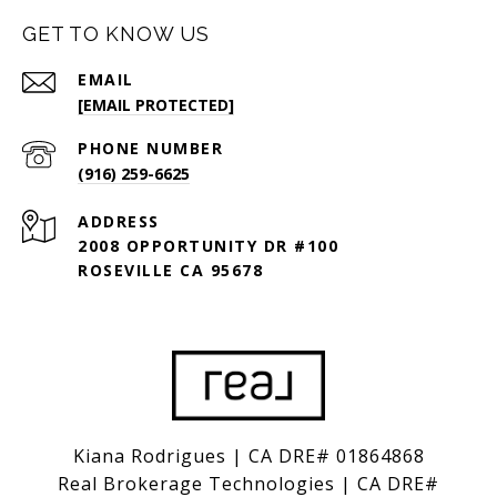
GET TO KNOW US
EMAIL
[EMAIL PROTECTED]
PHONE NUMBER
(916) 259-6625
ADDRESS
2008 OPPORTUNITY DR #100
ROSEVILLE CA 95678
Kiana Rodrigues | CA DRE# 01864868
Real Brokerage Technologies | CA DRE#