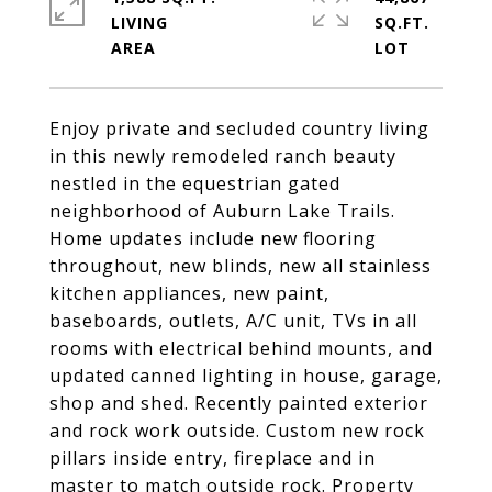
LIVING
SQ.FT.
Enjoy private and secluded country living
in this newly remodeled ranch beauty
nestled in the equestrian gated
neighborhood of Auburn Lake Trails.
Home updates include new flooring
throughout, new blinds, new all stainless
kitchen appliances, new paint,
baseboards, outlets, A/C unit, TVs in all
rooms with electrical behind mounts, and
updated canned lighting in house, garage,
shop and shed. Recently painted exterior
and rock work outside. Custom new rock
pillars inside entry, fireplace and in
master to match outside rock. Property