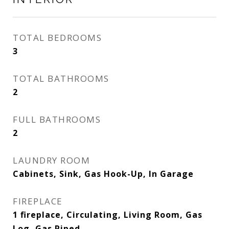
TOTAL BEDROOMS
3
TOTAL BATHROOMS
2
FULL BATHROOMS
2
LAUNDRY ROOM
Cabinets, Sink, Gas Hook-Up, In Garage
FIREPLACE
1 fireplace, Circulating, Living Room, Gas
Log, Gas Piped