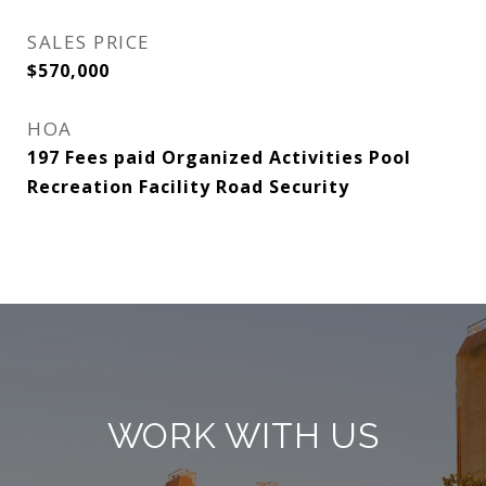
SALES PRICE
$570,000
HOA
197 Fees paid Organized Activities Pool
Recreation Facility Road Security
WORK WITH US