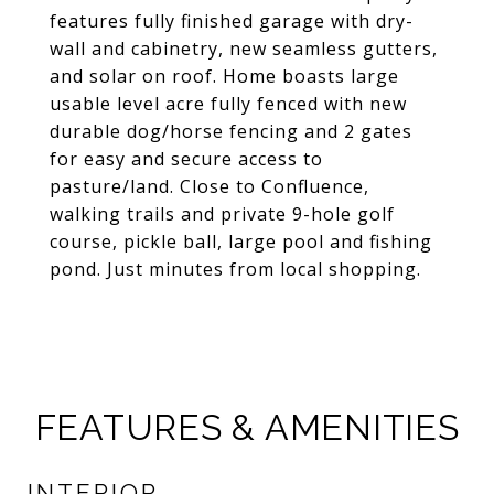
features fully finished garage with dry-
wall and cabinetry, new seamless gutters,
and solar on roof. Home boasts large
usable level acre fully fenced with new
durable dog/horse fencing and 2 gates
for easy and secure access to
pasture/land. Close to Confluence,
walking trails and private 9-hole golf
course, pickle ball, large pool and fishing
pond. Just minutes from local shopping.
FEATURES & AMENITIES
INTERIOR