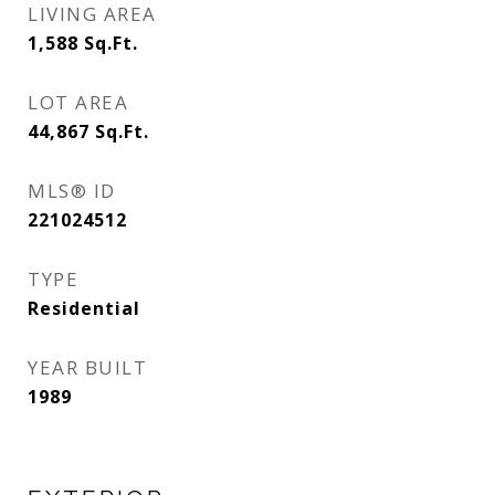
LIVING AREA
1,588
Sq.Ft.
LOT AREA
44,867
Sq.Ft.
MLS® ID
221024512
TYPE
Residential
YEAR BUILT
1989