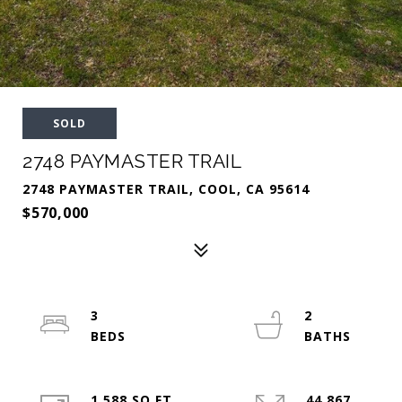
SOLD
2748 PAYMASTER TRAIL
2748 PAYMASTER TRAIL, COOL, CA 95614
$570,000
3
2
1,588 SQ.FT.
44,867