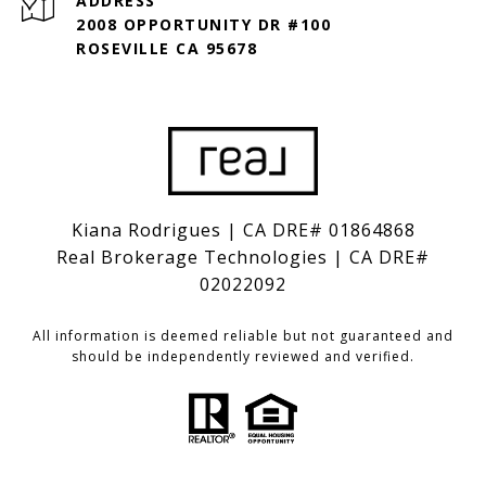
ADDRESS
2008 OPPORTUNITY DR #100
ROSEVILLE CA 95678
Kiana Rodrigues | CA DRE# 01864868
Real Brokerage Technologies | CA DRE#
02022092
All information is deemed reliable but not guaranteed and
should be independently reviewed and verified.