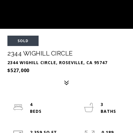
SOLD
2344 WIGHILL CIRCLE
2344 WIGHILL CIRCLE, ROSEVILLE, CA 95747
$527,000
4
3
2,359 SQ.FT.
0.189