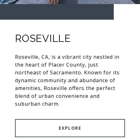
ROSEVILLE
Roseville, CA, is a vibrant city nestled in
the heart of Placer County, just
northeast of Sacramento. Known for its
dynamic community and abundance of
amenities, Roseville offers the perfect
blend of urban convenience and
suburban charm.
EXPLORE