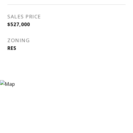
SALES PRICE
$527,000
ZONING
RES