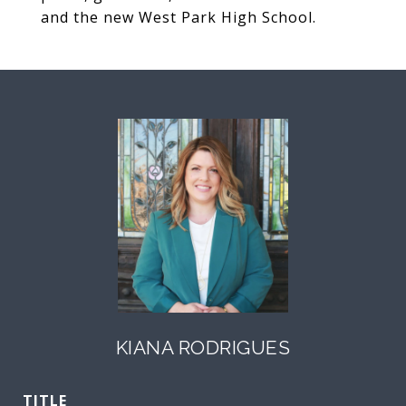
and the new West Park High School.
KIANA RODRIGUES
TITLE