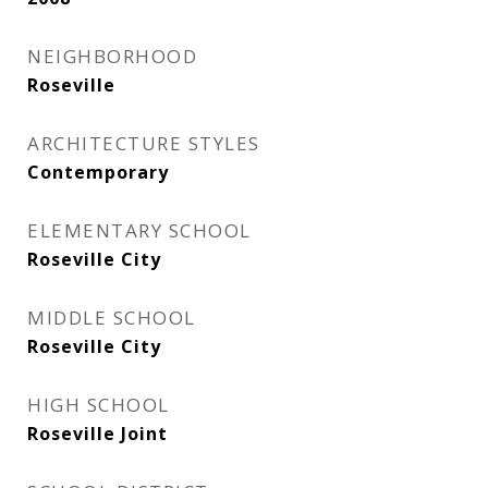
NEIGHBORHOOD
Roseville
ARCHITECTURE STYLES
Contemporary
ELEMENTARY SCHOOL
Roseville City
MIDDLE SCHOOL
Roseville City
HIGH SCHOOL
Roseville Joint