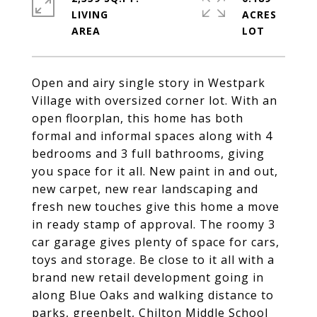
LIVING
ACRES
Open and airy single story in Westpark
Village with oversized corner lot. With an
open floorplan, this home has both
formal and informal spaces along with 4
bedrooms and 3 full bathrooms, giving
you space for it all. New paint in and out,
new carpet, new rear landscaping and
fresh new touches give this home a move
in ready stamp of approval. The roomy 3
car garage gives plenty of space for cars,
toys and storage. Be close to it all with a
brand new retail development going in
along Blue Oaks and walking distance to
parks, greenbelt, Chilton Middle School