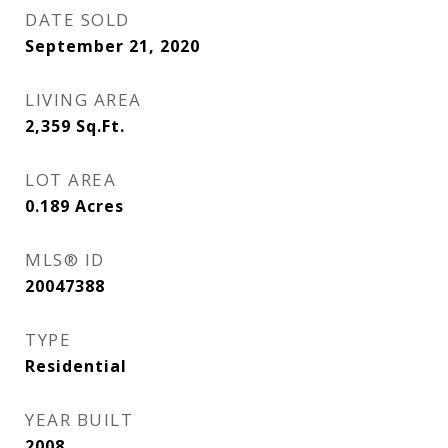
DATE SOLD
September 21, 2020
LIVING AREA
2,359
Sq.Ft.
LOT AREA
0.189
Acres
MLS® ID
20047388
TYPE
Residential
YEAR BUILT
2008