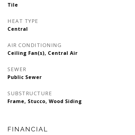
Tile
HEAT TYPE
Central
AIR CONDITIONING
Ceiling Fan(s), Central Air
SEWER
Public Sewer
SUBSTRUCTURE
Frame, Stucco, Wood Siding
FINANCIAL