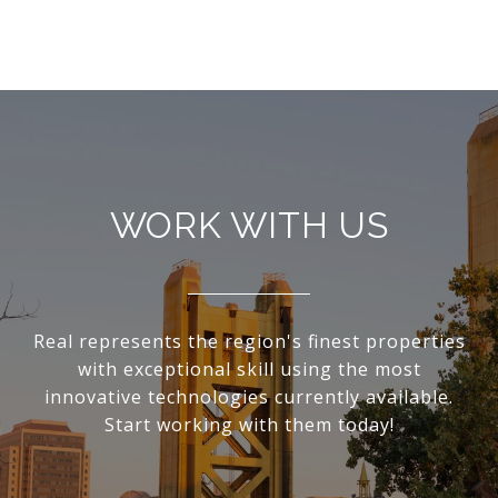
WORK WITH US
Real represents the region's finest properties
with exceptional skill using the most
innovative technologies currently available.
Start working with them today!