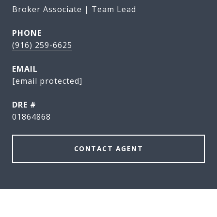
Broker Associate | Team Lead
PHONE
(916) 259-6625
EMAIL
[email protected]
DRE #
01864868
CONTACT AGENT