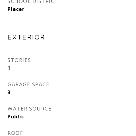
SCHOOL DISTRICT
Placer
EXTERIOR
STORIES
1
GARAGE SPACE
3
WATER SOURCE
Public
ROOF