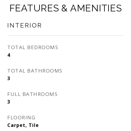
FEATURES & AMENITIES
INTERIOR
TOTAL BEDROOMS
4
TOTAL BATHROOMS
3
FULL BATHROOMS
3
FLOORING
Carpet, Tile