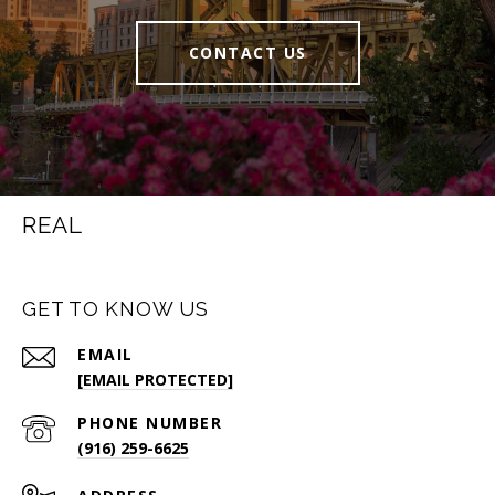
CONTACT US
REAL
GET TO KNOW US
EMAIL
[EMAIL PROTECTED]
PHONE NUMBER
(916) 259-6625