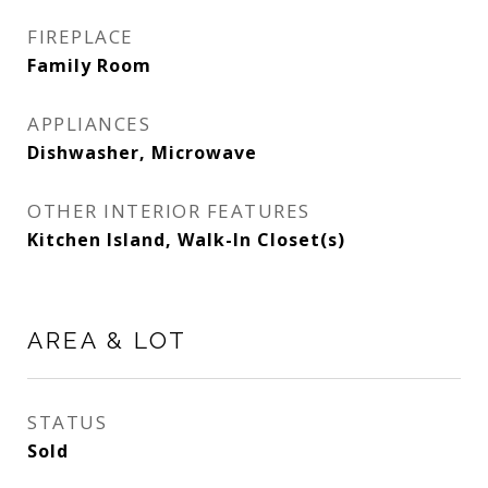
FIREPLACE
Family Room
APPLIANCES
Dishwasher, Microwave
OTHER INTERIOR FEATURES
Kitchen Island, Walk-In Closet(s)
AREA & LOT
STATUS
Sold