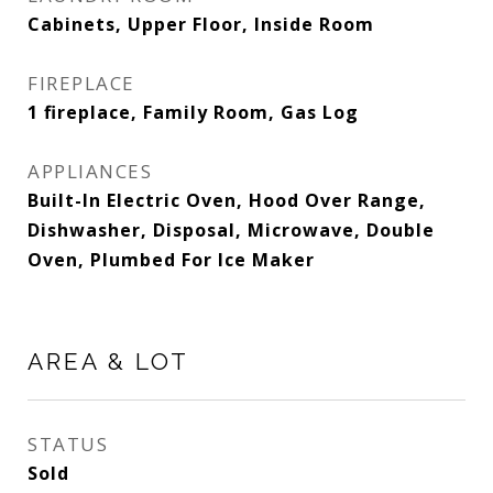
Cabinets, Upper Floor, Inside Room
FIREPLACE
1 fireplace, Family Room, Gas Log
APPLIANCES
Built-In Electric Oven, Hood Over Range,
Dishwasher, Disposal, Microwave, Double
Oven, Plumbed For Ice Maker
AREA & LOT
STATUS
Sold