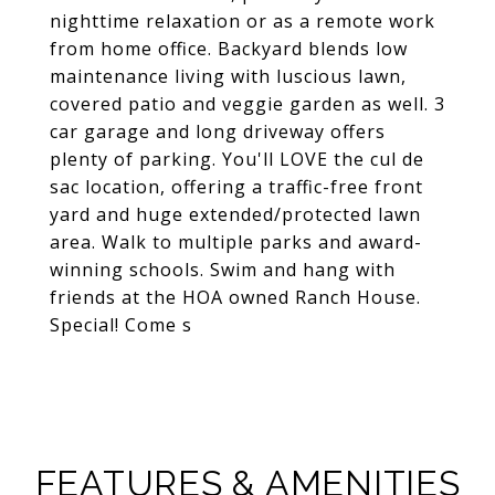
nighttime relaxation or as a remote work
from home office. Backyard blends low
maintenance living with luscious lawn,
covered patio and veggie garden as well. 3
car garage and long driveway offers
plenty of parking. You'll LOVE the cul de
sac location, offering a traffic-free front
yard and huge extended/protected lawn
area. Walk to multiple parks and award-
winning schools. Swim and hang with
friends at the HOA owned Ranch House.
Special! Come s
FEATURES & AMENITIES