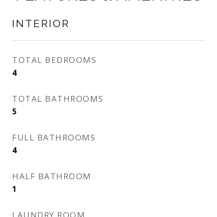
INTERIOR
TOTAL BEDROOMS
4
TOTAL BATHROOMS
5
FULL BATHROOMS
4
HALF BATHROOM
1
LAUNDRY ROOM