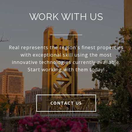
WORK WITH US
Real represents the region's finest properties
with exceptional skill using the most
innovative technologies currently available.
Start working with them today!
CONTACT US