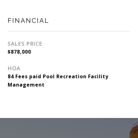
FINANCIAL
SALES PRICE
$878,000
HOA
84 Fees paid Pool Recreation Facility
Management