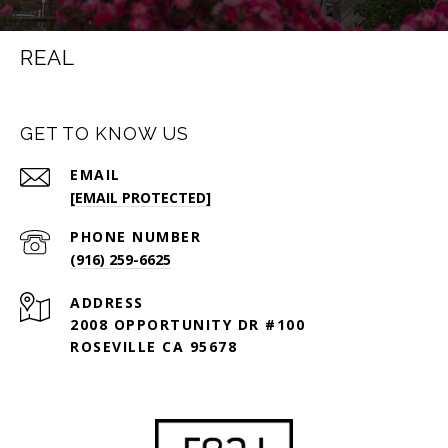
REAL
GET TO KNOW US
EMAIL
[EMAIL PROTECTED]
PHONE NUMBER
(916) 259-6625
ADDRESS
2008 OPPORTUNITY DR #100
ROSEVILLE CA 95678