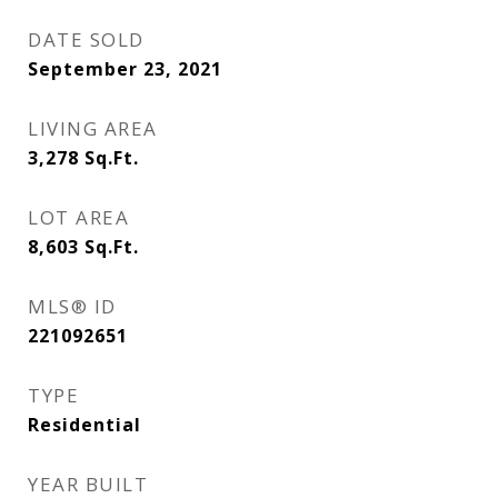
DATE SOLD
September 23, 2021
LIVING AREA
3,278
Sq.Ft.
LOT AREA
8,603
Sq.Ft.
MLS® ID
221092651
TYPE
Residential
YEAR BUILT