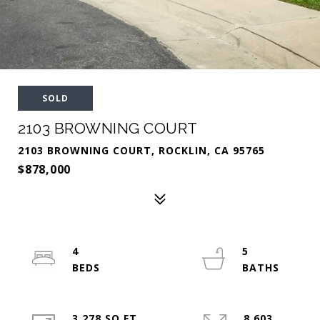
SOLD
2103 BROWNING COURT
2103 BROWNING COURT, ROCKLIN, CA 95765
$878,000
4
5
3,278 SQ.FT.
8,603