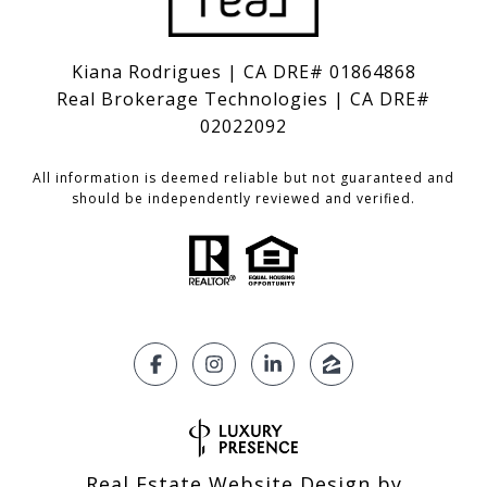
Kiana Rodrigues | CA DRE# 01864868
Real Brokerage Technologies | CA DRE#
02022092
All information is deemed reliable but not guaranteed and
should be independently reviewed and verified.
Real Estate Website Design by