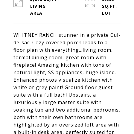
LIVING
SQ.FT.
WHITNEY RANCH stunner in a private Cul-
de-sac! Cozy covered porch leads to a
floor plan with everything...living room,
formal dining room, great room with
fireplace! Amazing kitchen with tons of
natural light, SS appliances, huge island.
Enhanced photos visualize kitchen with
white or grey paint! Ground floor guest
suite with a full bath! Upstairs, a
luxuriously large master suite with
soaking tub and two additional bedrooms,
both with their own bathrooms are
highlighted by an oversized loft area with
a built-in desk area, perfectly suited for