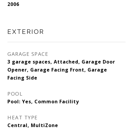
2006
EXTERIOR
GARAGE SPACE
3 garage spaces, Attached, Garage Door
Opener, Garage Facing Front, Garage
Facing Side
POOL
Pool: Yes, Common Facility
HEAT TYPE
Central, MultiZone