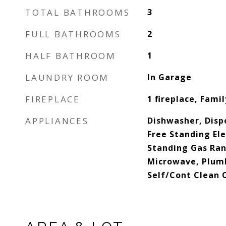
TOTAL BATHROOMS
3
FULL BATHROOMS
2
HALF BATHROOM
1
LAUNDRY ROOM
In Garage
FIREPLACE
1 fireplace, Fami
APPLIANCES
Dishwasher, Disp
Free Standing Ele
Standing Gas Ran
Microwave, Plumb
Self/Cont Clean 