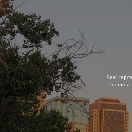
Real repre
the most 