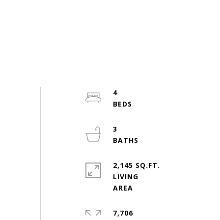
4
3
2,145 SQ.FT.
LIVING
7,706