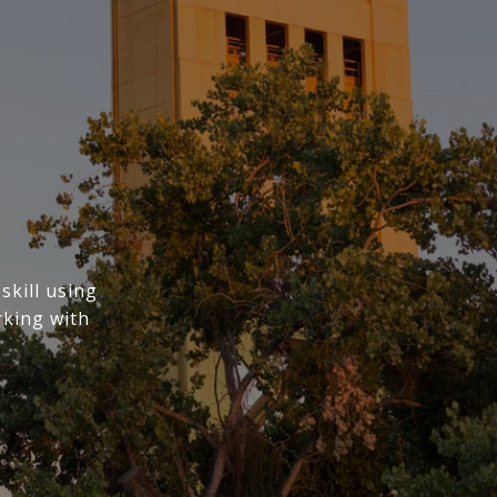
skill using
rking with