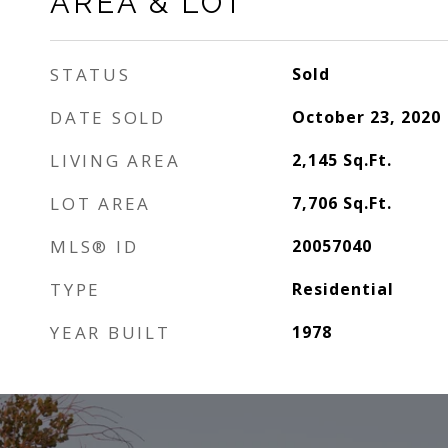
AREA & LOT
STATUS
Sold
DATE SOLD
October 23, 2020
LIVING AREA
2,145
Sq.Ft.
LOT AREA
7,706
Sq.Ft.
MLS® ID
20057040
TYPE
Residential
YEAR BUILT
1978