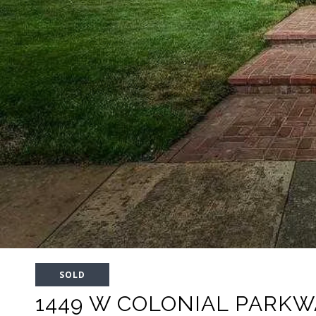
SOLD
1449 W COLONIAL PARKW