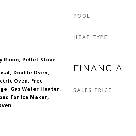
POOL
HEAT TYPE
ly Room, Pellet Stove
FINANCIAL
osal, Double Oven,
ctric Oven, Free
ge, Gas Water Heater,
SALES PRICE
ed For Ice Maker,
Oven