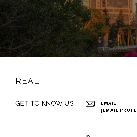
REAL
GET TO KNOW US
EMAIL
[EMAIL PROTE