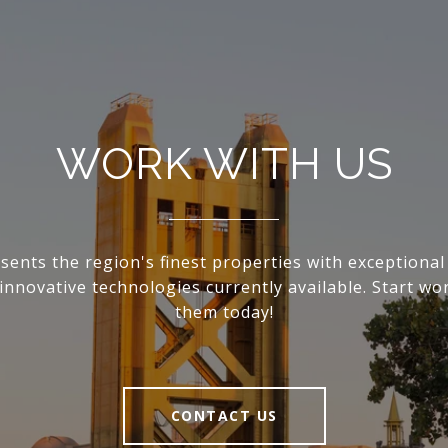
WORK WITH US
sents the region's finest properties with exceptional 
innovative technologies currently available. Start wo
them today!
CONTACT US