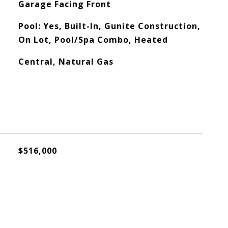
Garage Facing Front
Pool: Yes, Built-In, Gunite Construction,
On Lot, Pool/Spa Combo, Heated
Central, Natural Gas
$516,000