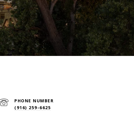
PHONE NUMBER
(916) 259-6625