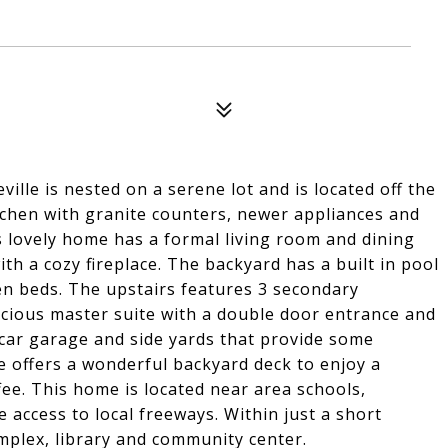
lle is nested on a serene lot and is located off the
tchen with granite counters, newer appliances and
 lovely home has a formal living room and dining
th a cozy fireplace. The backyard has a built in pool
n beds. The upstairs features 3 secondary
ious master suite with a double door entrance and
car garage and side yards that provide some
e offers a wonderful backyard deck to enjoy a
ee. This home is located near area schools,
access to local freeways. Within just a short
omplex, library and community center.