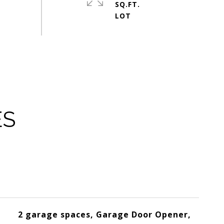
SQ.FT.
ES
2 garage spaces, Garage Door Opener,