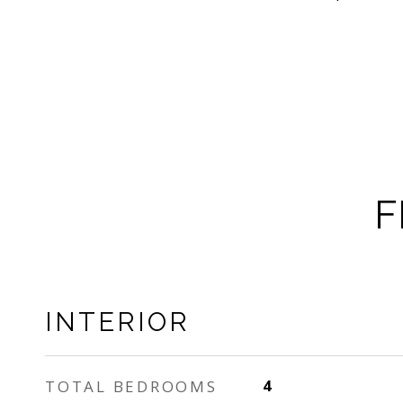
F
INTERIOR
TOTAL BEDROOMS
4