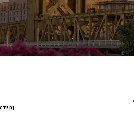
CTED]