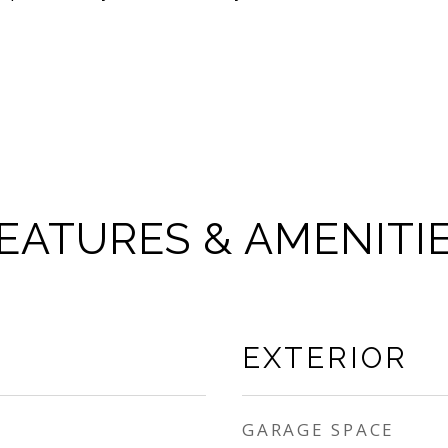
EATURES & AMENITI
EXTERIOR
GARAGE SPACE