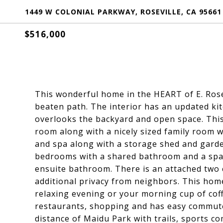
1449 W COLONIAL PARKWAY, ROSEVILLE, CA 95661
$516,000
This wonderful home in the HEART of E. Rosevi
beaten path. The interior has an updated ki
overlooks the backyard and open space. This
room along with a nicely sized family room wi
and spa along with a storage shed and garde
bedrooms with a shared bathroom and a spac
ensuite bathroom. There is an attached two 
additional privacy from neighbors. This hom
relaxing evening or your morning cup of coff
restaurants, shopping and has easy commute 
distance of Maidu Park with trails, sports c