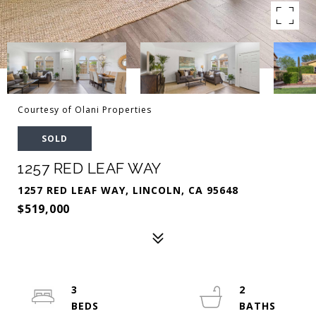
Courtesy of Olani Properties
SOLD
1257 RED LEAF WAY
1257 RED LEAF WAY, LINCOLN, CA 95648
$519,000
3
2