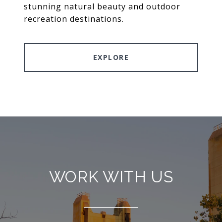
stunning natural beauty and outdoor
recreation destinations.
EXPLORE
WORK WITH US