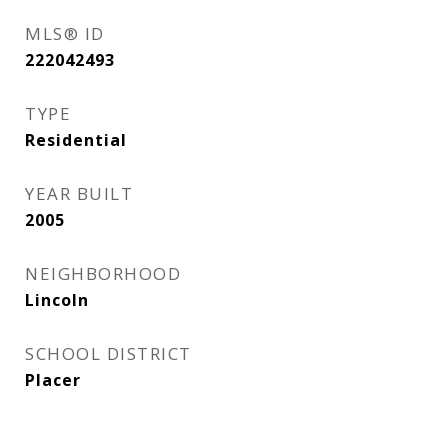
MLS® ID
222042493
TYPE
Residential
YEAR BUILT
2005
NEIGHBORHOOD
Lincoln
SCHOOL DISTRICT
Placer