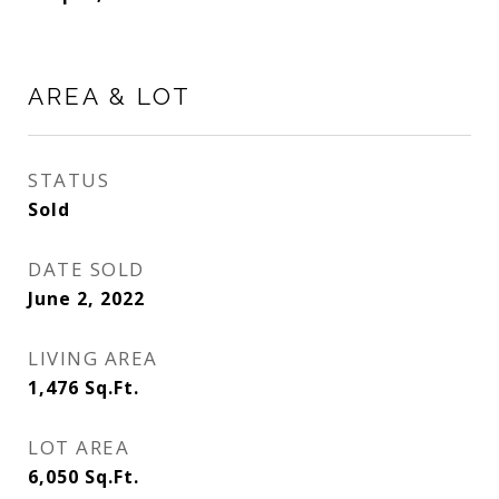
AREA & LOT
STATUS
Sold
DATE SOLD
June 2, 2022
LIVING AREA
1,476
Sq.Ft.
LOT AREA
6,050
Sq.Ft.