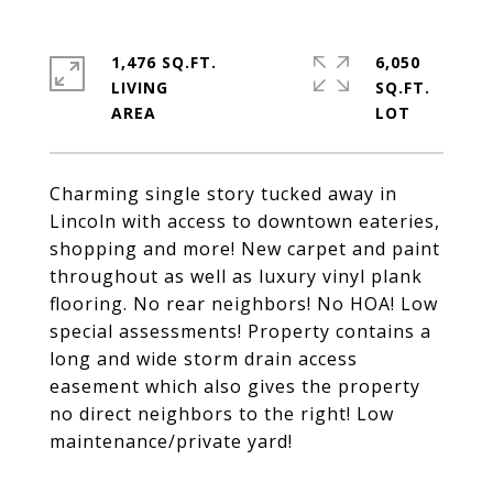
1,476 SQ.FT.
6,050
LIVING
SQ.FT.
Charming single story tucked away in
Lincoln with access to downtown eateries,
shopping and more! New carpet and paint
throughout as well as luxury vinyl plank
flooring. No rear neighbors! No HOA! Low
special assessments! Property contains a
long and wide storm drain access
easement which also gives the property
no direct neighbors to the right! Low
maintenance/private yard!