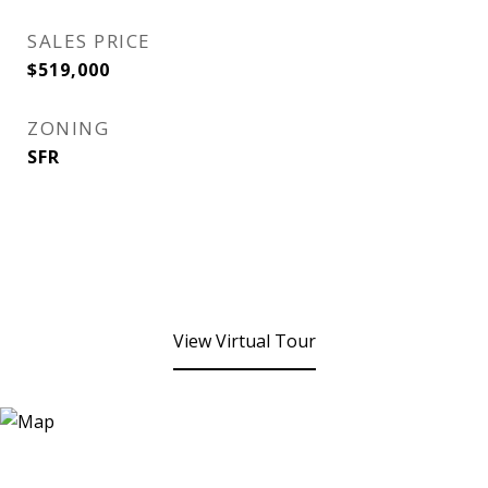
SALES PRICE
$519,000
ZONING
SFR
View Virtual Tour