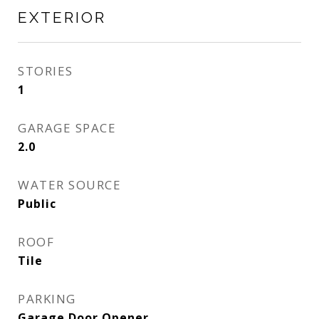
EXTERIOR
STORIES
1
GARAGE SPACE
2.0
WATER SOURCE
Public
ROOF
Tile
PARKING
Garage Door Opener