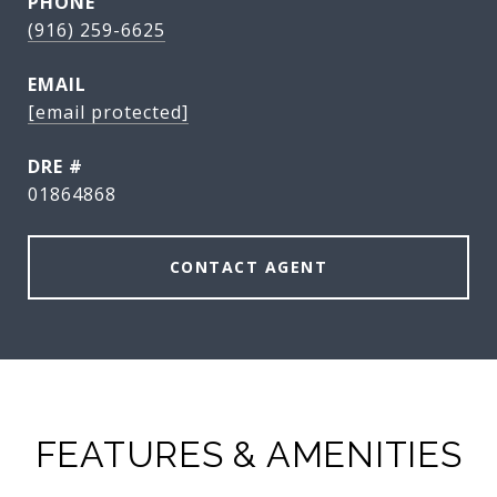
PHONE
(916) 259-6625
EMAIL
[email protected]
DRE #
01864868
CONTACT AGENT
FEATURES & AMENITIES