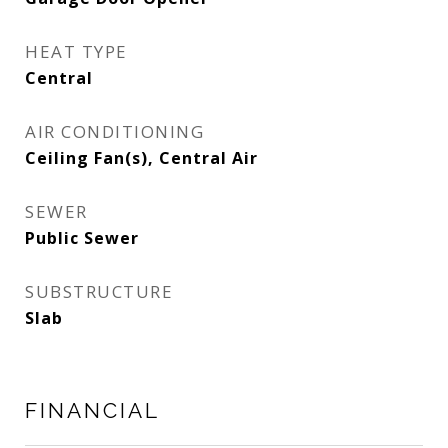
HEAT TYPE
Central
AIR CONDITIONING
Ceiling Fan(s), Central Air
SEWER
Public Sewer
SUBSTRUCTURE
Slab
FINANCIAL