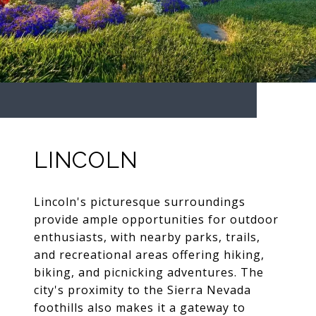
LINCOLN
Lincoln's picturesque surroundings
provide ample opportunities for outdoor
enthusiasts, with nearby parks, trails,
and recreational areas offering hiking,
biking, and picnicking adventures. The
city's proximity to the Sierra Nevada
foothills also makes it a gateway to