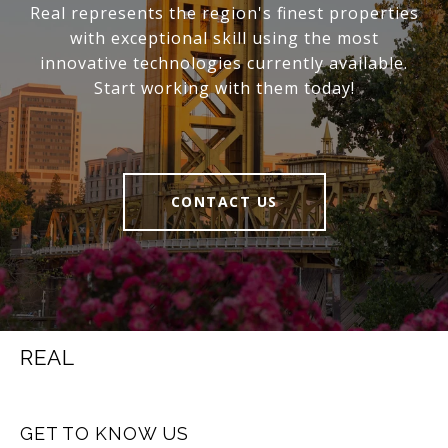
Real represents the region's finest properties
with exceptional skill using the most
innovative technologies currently available.
Start working with them today!
CONTACT US
REAL
GET TO KNOW US