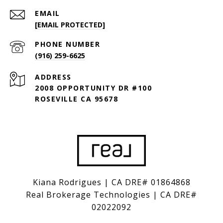
EMAIL
[EMAIL PROTECTED]
PHONE NUMBER
(916) 259-6625
ADDRESS
2008 OPPORTUNITY DR #100
ROSEVILLE CA 95678
Kiana Rodrigues | CA DRE# 01864868
Real Brokerage Technologies | CA DRE#
02022092