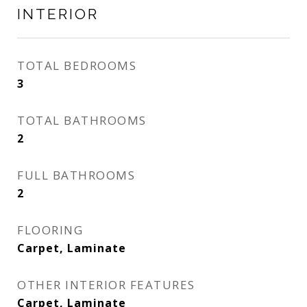
INTERIOR
TOTAL BEDROOMS
3
TOTAL BATHROOMS
2
FULL BATHROOMS
2
FLOORING
Carpet, Laminate
OTHER INTERIOR FEATURES
Carpet, Laminate