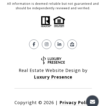
All information is deemed reliable but not guaranteed and
should be independently reviewed and verified.
Real Estate Website Design by
Luxury Presence
Copyright ©
2026
|
Privacy Policy