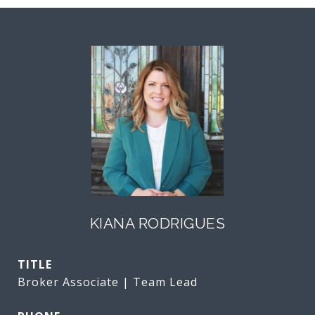
KIANA RODRIGUES
TITLE
Broker Associate | Team Lead