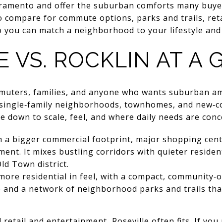
cramento and offer the suburban comforts many buyers
o compare for commute options, parks and trails, reta
ou can match a neighborhood to your lifestyle and pri
E VS. ROCKLIN AT A
mmuters, families, and anyone who wants suburban am
d single‑family neighborhoods, townhomes, and new‑c
e down to scale, feel, and where daily needs are conc
ith a bigger commercial footprint, major shopping cen
ment. It mixes bustling corridors with quieter residen
ld Town district.
 more residential in feel, with a compact, community‑
 and a network of neighborhood parks and trails tha
retail and entertainment, Roseville often fits. If you