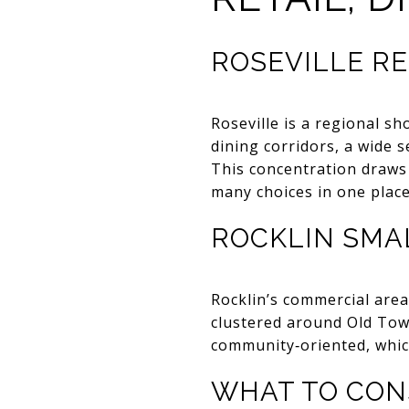
ROSEVILLE RE
Roseville is a regional s
dining corridors, a wide 
This concentration draws
many choices in one place
ROCKLIN SMA
Rocklin’s commercial are
clustered around Old Town
community‑oriented, whic
WHAT TO CON