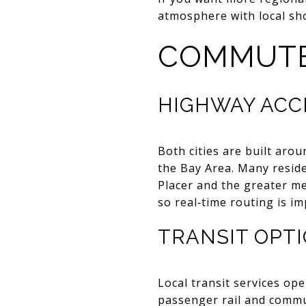
atmosphere with local sho
COMMUTE
HIGHWAY ACC
Both cities are built aro
the Bay Area. Many resi
Placer and the greater met
so real‑time routing is i
TRANSIT OPT
Local transit services ope
passenger rail and commut