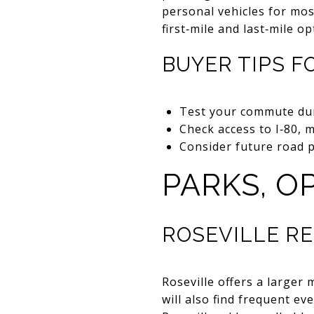
personal vehicles for most
first‑mile and last‑mile 
BUYER TIPS 
Test your commute dur
Check access to I‑80, m
Consider future road p
PARKS, O
ROSEVILLE R
Roseville offers a larger 
will also find frequent e