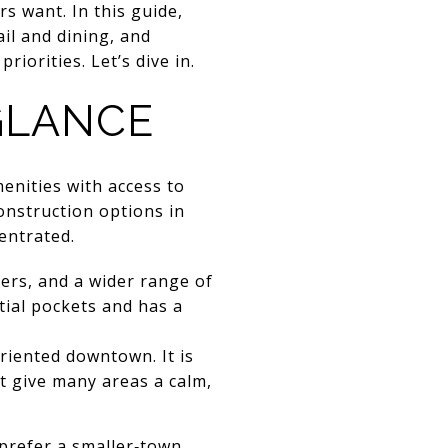
 want. In this guide,
il and dining, and
orities. Let’s dive in.
 GLANCE
enities with access to
onstruction options in
entrated.
ters, and a wider range of
tial pockets and has a
oriented downtown. It is
t give many areas a calm,
 prefer a smaller‑town