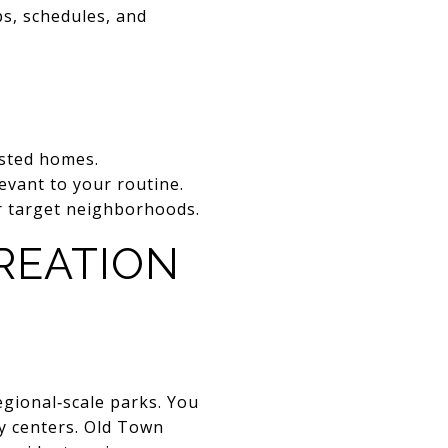
ps, schedules, and
sted homes.
levant to your routine.
ur target neighborhoods.
CREATION
egional‑scale parks. You
y centers. Old Town