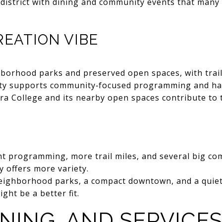
 district with dining and community events that many
EATION VIBE
borhood parks and preserved open spaces, with trai
ity supports community‑focused programming and has
erra College and its nearby open spaces contribute to 
nt programming, more trail miles, and several big c
ly offers more variety.
neighborhood parks, a compact downtown, and a quiet
ght be a better fit.
INING, AND SERVICE