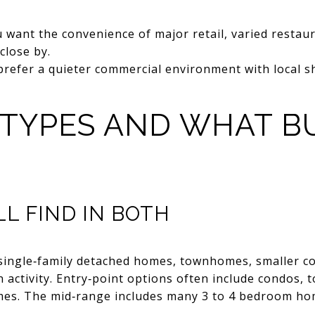
u want the convenience of major retail, varied restau
close by.
prefer a quieter commercial environment with local s
 TYPES AND WHAT B
L FIND IN BOTH
of single‑family detached homes, townhomes, smaller 
 activity. Entry‑point options often include condos,
omes. The mid‑range includes many 3 to 4 bedroom ho