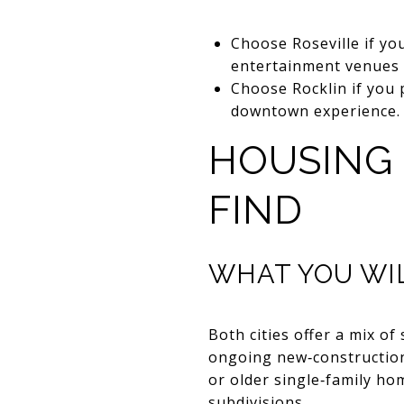
Choose Roseville if yo
entertainment venues 
Choose Rocklin if you 
downtown experience.
HOUSING
FIND
WHAT YOU WIL
Both cities offer a mix 
ongoing new‑construction
or older single‑family h
subdivisions.