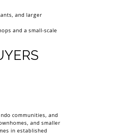
rants, and larger
hops and a small‑scale
UYERS
condo communities, and
 townhomes, and smaller
mes in established