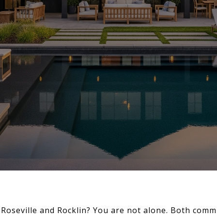
Roseville and Rocklin? You are not alone. Both commu