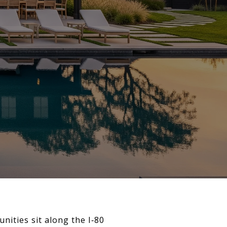
nities sit along the I‑80