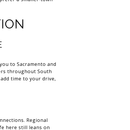
ION
E
ts you to Sacramento and
ers throughout South
 add time to your drive,
onnections. Regional
e here still leans on