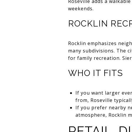
Roseville adds a walkable
weekends.
ROCKLIN RECR
Rocklin emphasizes neigh
many subdivisions. The c
for family recreation. Si
WHO IT FITS
If you want larger eve
from, Roseville typical
If you prefer nearby 
atmosphere, Rocklin mi
RETAIL, D