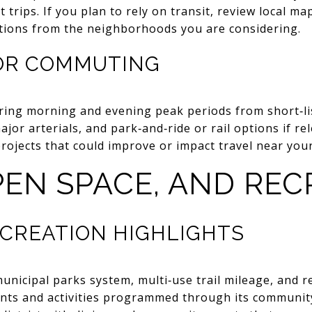
 trips. If you plan to rely on transit, review local ma
options from the neighborhoods you are considering.
FOR COMMUTING
ing morning and evening peak periods from short‑li
ajor arterials, and park‑and‑ride or rail options if re
rojects that could improve or impact travel near yo
PEN SPACE, AND RE
ECREATION HIGHLIGHTS
municipal parks system, multi‑use trail mileage, and r
vents and activities programmed through its communit