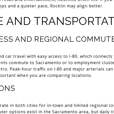
ps and a quieter pace, Rocklin may align better.
 AND TRANSPORTAT
ESS AND REGIONAL COMMUT
und car travel with easy access to I‑80, which connec
dents commute to Sacramento or to employment clust
ro. Peak‑hour traffic on I‑80 and major arterials can
mportant when you are comparing locations.
IONS
rate in both cities for in‑town and limited regional c
er options exist in the Sacramento area, but daily lif