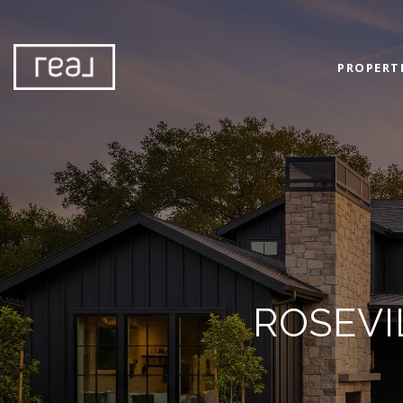
PROPERT
ROSEVI