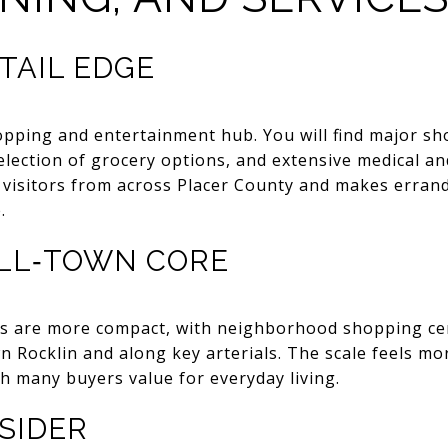
TAIL EDGE
hopping and entertainment hub. You will find major sh
selection of grocery options, and extensive medical an
 visitors from across Placer County and makes errand
.
LL‑TOWN CORE
as are more compact, with neighborhood shopping cen
 Rocklin and along key arterials. The scale feels m
h many buyers value for everyday living.
SIDER