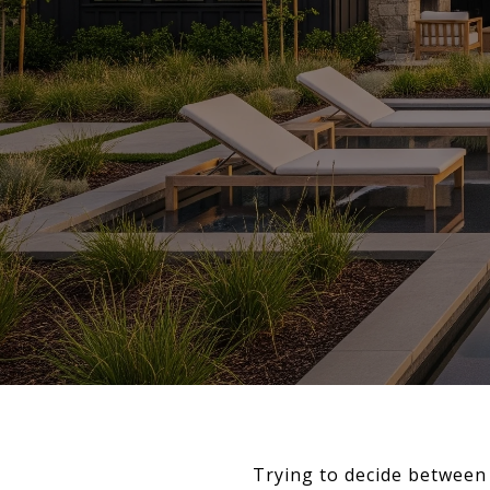
Trying to decide between 