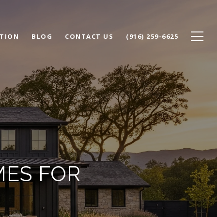
TION
BLOG
CONTACT US
(916) 259-6625
MES FOR