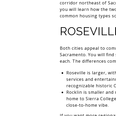
corridor northeast of Sa
you will learn how the tw
common housing types so y
ROSEVILL
Both cities appeal to co
Sacramento. You will fin
each. The differences com
Roseville is larger, w
services and entertain
recognizable historic O
Rocklin is smaller and
home to Sierra College
close‑to‑home vibe.
If you want more regional 