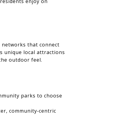
 residents enjoy on
l networks that connect
 unique local attractions
the outdoor feel.
ommunity parks to choose
er, community‑centric
S