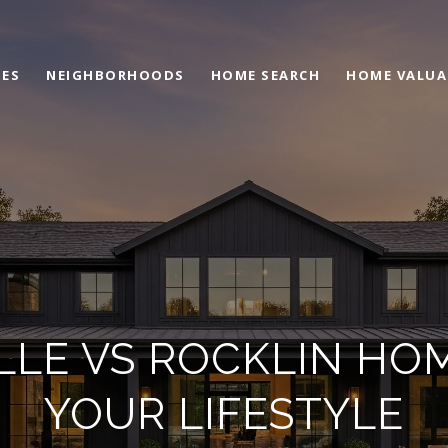
IES
NEIGHBORHOODS
HOME SEARCH
HOME VALUA
LLE VS ROCKLIN HO
YOUR LIFESTYLE