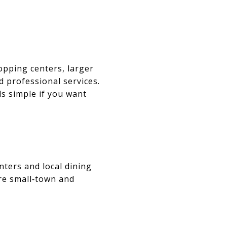
opping centers, larger
d professional services.
s simple if you want
ters and local dining
ore small‑town and