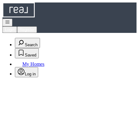
Go to: Homepage
Open navigation
Login
Register
Search
Saved
My Homes
Log in