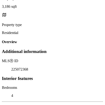
3,186 sqft
Property type
Residential
Overview
Additional information
MLS
Ⓡ
ID
225072368
Interior features
Bedrooms
4