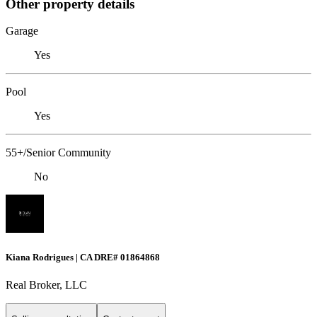
Other property details
Garage
Yes
Pool
Yes
55+/Senior Community
No
Kiana Rodrigues | CA DRE# 01864868
Real Broker, LLC