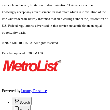
any such preference, limitation or discrimination.' This service will not
knowingly accept any advertisement for real estate which is in violation of the
law. Our readers are hereby informed that all dwellings, under the jurisdiction of
U.S. Federal regulations, advertised in this service are available on an equal
opportunity basis.
©2026 METROLIST®. All rights reserved.
Data last updated 5:20 PM UTC
Powered by
Luxury Presence
Search