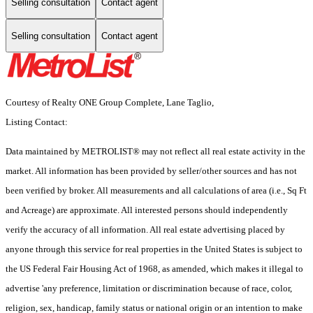
Selling consultation
Contact agent
Selling consultation
Contact agent
Courtesy of Realty ONE Group Complete, Lane Taglio,
Listing Contact:
Data maintained by METROLIST® may not reflect all real estate activity in the
market. All information has been provided by seller/other sources and has not
been verified by broker. All measurements and all calculations of area (i.e., Sq Ft
and Acreage) are approximate. All interested persons should independently
verify the accuracy of all information. All real estate advertising placed by
anyone through this service for real properties in the United States is subject to
the US Federal Fair Housing Act of 1968, as amended, which makes it illegal to
advertise 'any preference, limitation or discrimination because of race, color,
religion, sex, handicap, family status or national origin or an intention to make