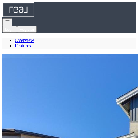
Go to: Homepage
Open navigation
Login
Register
Overview
Features