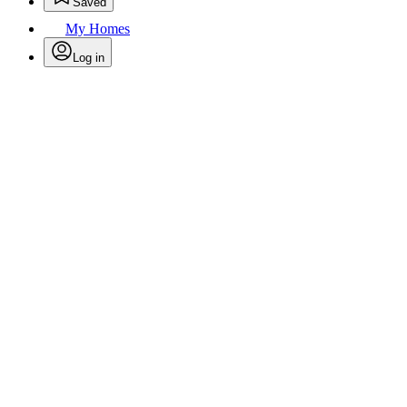
Saved
My Homes
Log in