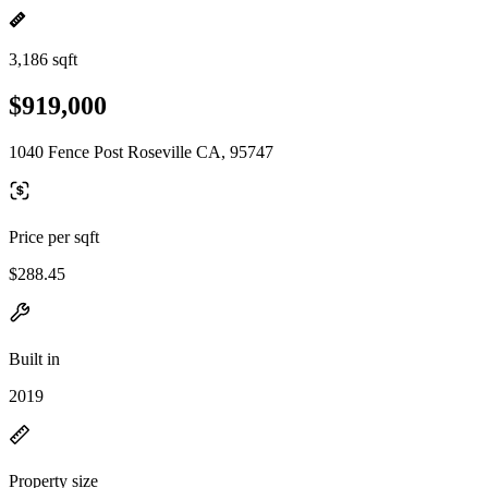
3,186 sqft
$919,000
1040 Fence Post Roseville CA, 95747
Price per sqft
$288.45
Built in
2019
Property size