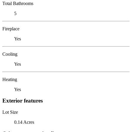
Total Bathrooms
5
Fireplace
Yes
Cooling
Yes
Heating
Yes
Exterior features
Lot Size
0.14 Acres