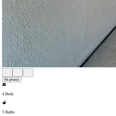
All photos
4 Beds
5 Baths