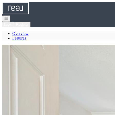
Go to: Homepage
Open navigation
Login
Register
Overview
Features