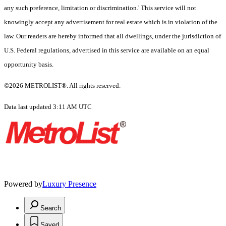
any such preference, limitation or discrimination.' This service will not
knowingly accept any advertisement for real estate which is in violation of the
law. Our readers are hereby informed that all dwellings, under the jurisdiction of
U.S. Federal regulations, advertised in this service are available on an equal
opportunity basis.
©2026 METROLIST®. All rights reserved.
Data last updated 3:11 AM UTC
Powered by
Luxury Presence
Search
Saved