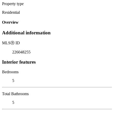
Property type
Residential
Overview
Additional information
MLS
Ⓡ
ID
226048255
Interior features
Bedrooms
5
Total Bathrooms
5