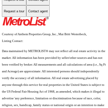
Request a tour
Contact agent
Courtesy of Anthem Properties Group, Inc., Mai Britt Westerbeck,
Listing Contact:
Data maintained by METROLIST® may not reflect all real estate activity in the
market. All information has been provided by seller/other sources and has not
been verified by broker. All measurements and all calculations of area (i.e., Sq Ft
and Acreage) are approximate. All interested persons should independently
verify the accuracy of all information. All real estate advertising placed by
anyone through this service for real properties in the United States is subject to
the US Federal Fair Housing Act of 1968, as amended, which makes it illegal to
advertise 'any preference, limitation or discrimination because of race, color,
religion, sex, handicap, family status or national origin or an intention to make