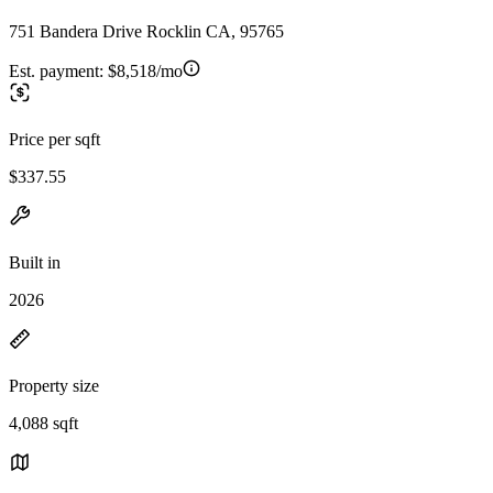
751 Bandera Drive Rocklin CA, 95765
Est. payment:
$8,518/mo
Price per sqft
$337.55
Built in
2026
Property size
4,088 sqft