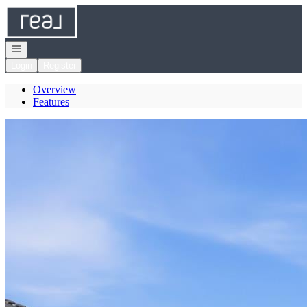
Go to: Homepage
Open navigation
Login
Register
Overview
Features