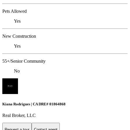
Pets Allowed
Yes
New Construction
Yes
55+/Senior Community
No
Kiana Rodrigues | CA DRE# 01864868
Real Broker, LLC
Request a tour
Contact agent