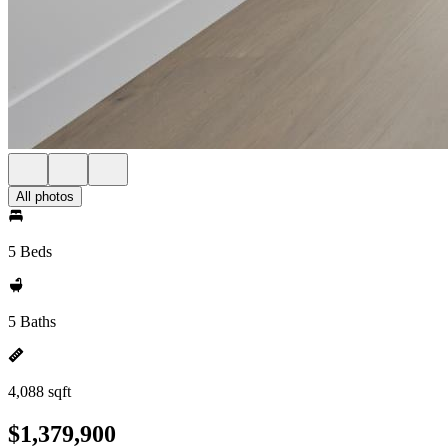
All photos
5 Beds
5 Baths
4,088 sqft
$1,379,900