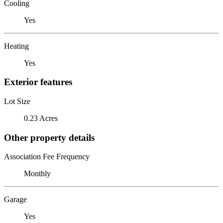
Cooling
Yes
Heating
Yes
Exterior features
Lot Size
0.23 Acres
Other property details
Association Fee Frequency
Monthly
Garage
Yes