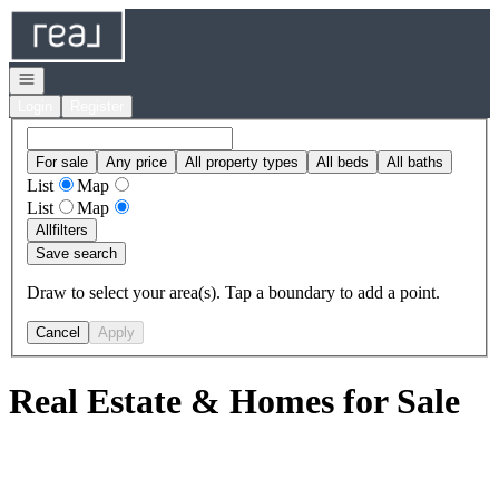
Go to: Homepage
Open navigation
Login
Register
For sale
Any price
All property types
All beds
All baths
List
Map
List
Map
All
filters
Save search
Draw to select your area(s). Tap a boundary to add a point.
Cancel
Apply
Real Estate & Homes for Sale